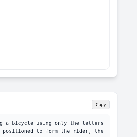
Copy
g a bicycle using only the letters 
 positioned to form the rider, the 