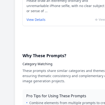
Please draw an extremely ordinary and
unremarkable iPhone selfie, with no clear subject
or sense of ...
View Details
View
Why These Prompts?
Category Matching
These prompts share similar categories and themes 
ensuring thematic consistency and complementary cr
image generation projects.
Pro Tips for Using These Prompts
•
Combine elements from multiple prompts to cre