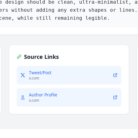
e design should be clean, ultra-minimalist, a
ers without adding any extra shapes or lines.
cene, while still remaining legible.
Source Links
Tweet/Post
x.com
Author Profile
x.com