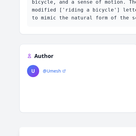
bicycle, and a sense of motion. Th
modified ['riding a bicycle'] lett
to mimic the natural form of the s
Author
U
@Umesh