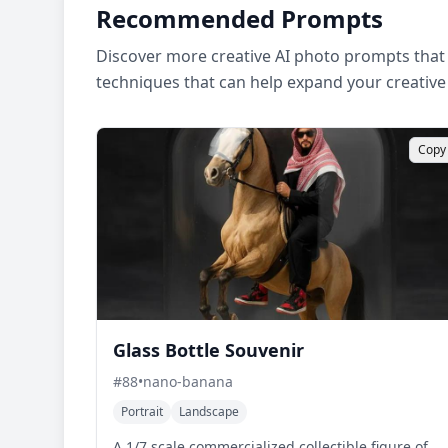
Recommended Prompts
Discover more creative AI photo prompts that 
techniques that can help expand your creative
Copy
Glass Bottle Souvenir
#
88
•
nano-banana
Portrait
Landscape
A 1/7 scale commercialized collectible figure of