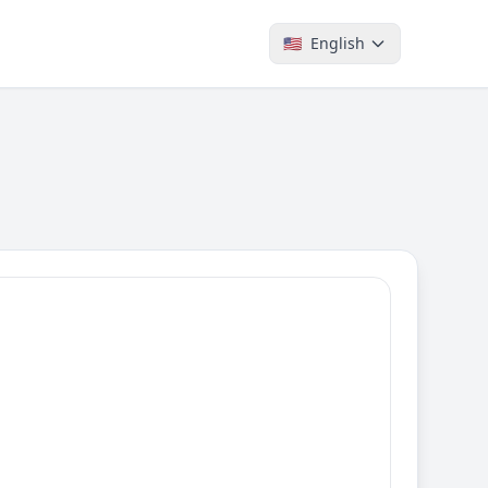
🇺🇸
English