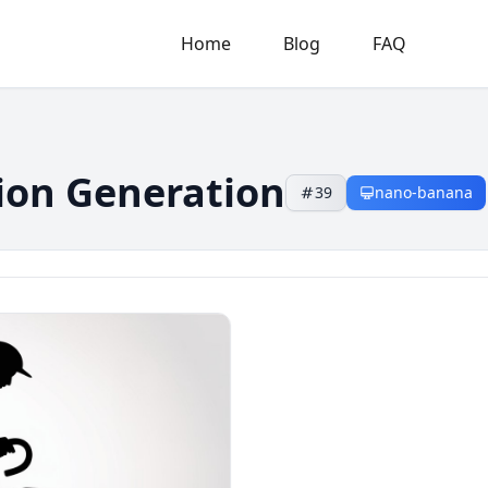
Home
Blog
FAQ
tion Generation
39
nano-banana