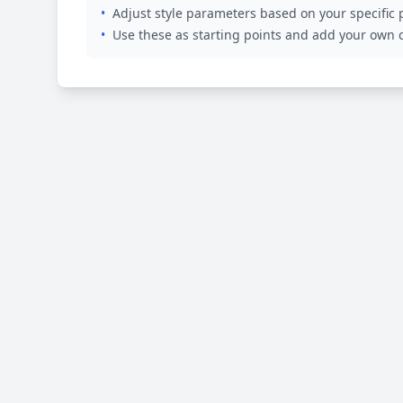
•
Adjust style parameters based on your specific
•
Use these as starting points and add your own c