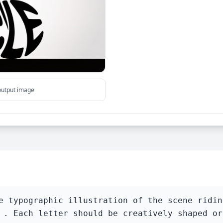
 output image
e typographic illustration of the scene ridin
 . Each letter should be creatively shaped or