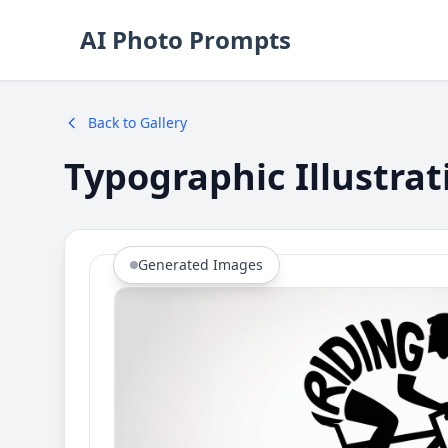
AI Photo Prompts
Back to Gallery
Typographic Illustra
Generated Images