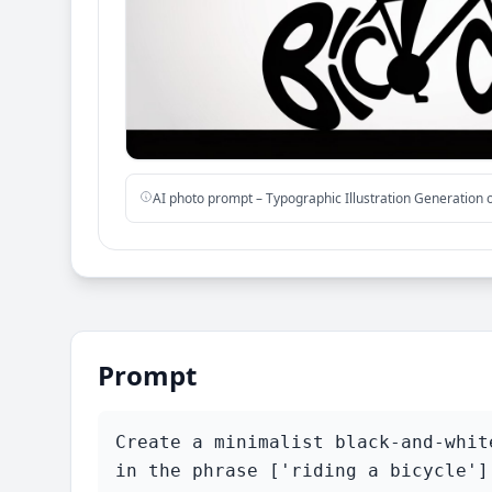
AI photo prompt – Typographic Illustration Generation
Prompt
Create a minimalist black-and-whit
in the phrase ['riding a bicycle']