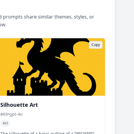
 prompts share similar themes, styles, or
ow.
Copy
Silhouette Art
#
69
•
gpt-4o
Art
The silhouette of a basic outline of a [PROMPT].