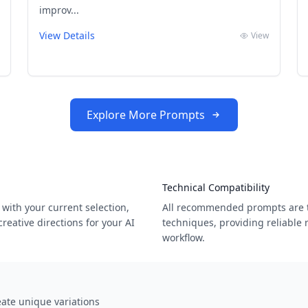
improv...
View Details
View
Explore More Prompts
Technical Compatibility
with your current selection,
All recommended prompts are t
eative directions for your AI
techniques, providing reliable 
workflow.
ate unique variations