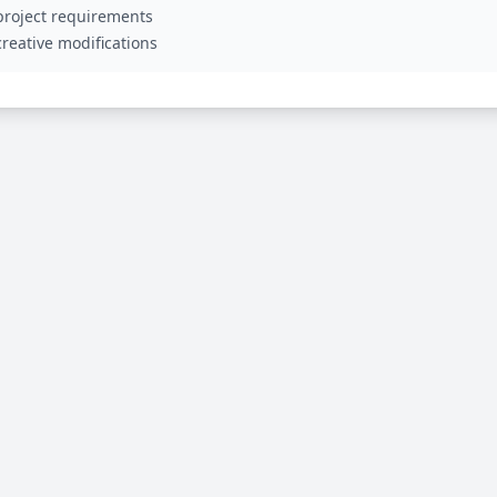
 project requirements
reative modifications