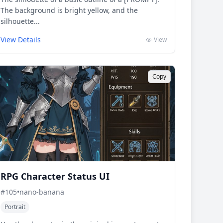
The background is bright yellow, and the
silhouette...
View Details
View
Copy
RPG Character Status UI
#
105
•
nano-banana
Portrait