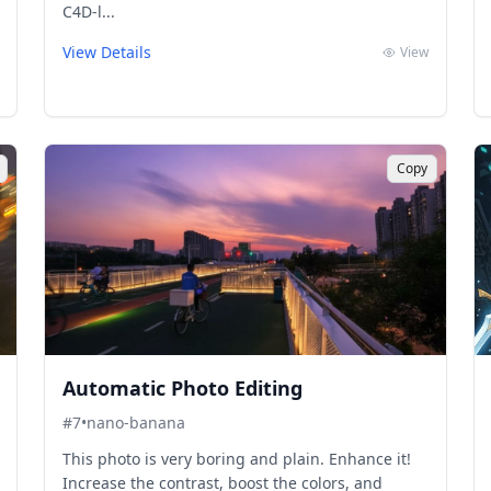
C4D-l...
View Details
View
Copy
Automatic Photo Editing
#
7
•
nano-banana
This photo is very boring and plain. Enhance it!
Increase the contrast, boost the colors, and