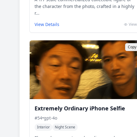
the character from the photo, crafted in a highly
r...
View Details
View
Copy
Extremely Ordinary iPhone Selfie
#
54
•
gpt-4o
Interior
Night Scene