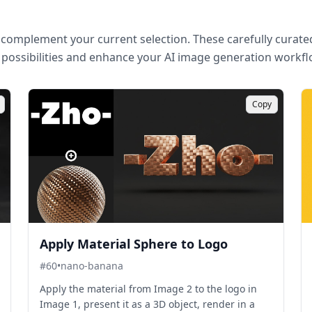
complement your current selection. These carefully curated
 possibilities and enhance your AI image generation workfl
Copy
Apply Material Sphere to Logo
#
60
•
nano-banana
Apply the material from Image 2 to the logo in
Image 1, present it as a 3D object, render in a