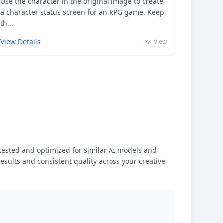
Use the character in the original image to create
a character status screen for an RPG game. Keep
th...
View Details
View
ested and optimized for similar AI models and
results and consistent quality across your creative