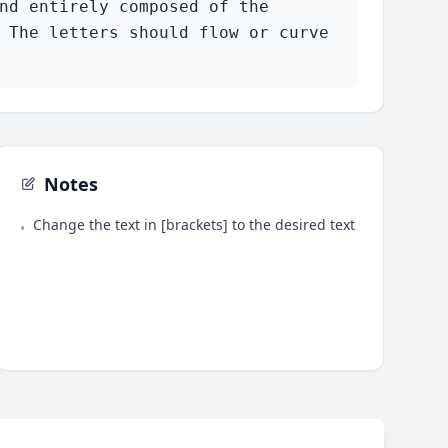
nd entirely composed of the 
 The letters should flow or curve 
Notes
Change the text in [brackets] to the desired text
•