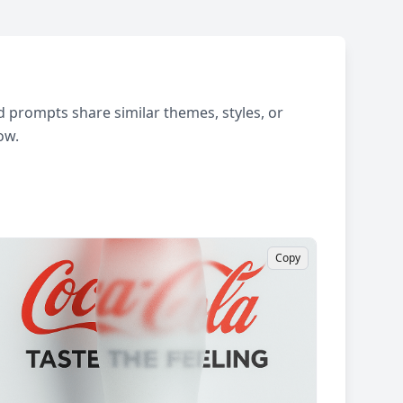
 prompts share similar themes, styles, or
ow.
Copy