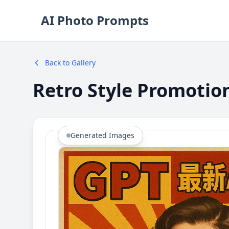
AI Photo Prompts
Back to Gallery
Retro Style Promotio
Generated Images