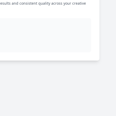
results and consistent quality across your creative