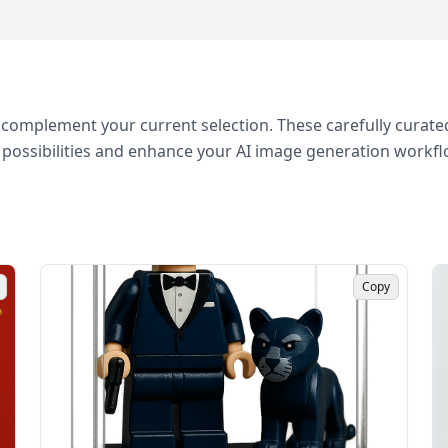
complement your current selection. These carefully curated
 possibilities and enhance your AI image generation workfl
Copy