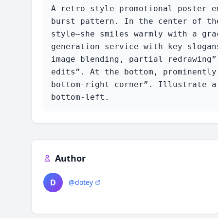
A retro-style promotional poster e
burst pattern. In the center of th
style—she smiles warmly with a gra
generation service with key slogan
image blending, partial redrawing”
edits”. At the bottom, prominently
bottom-right corner”. Illustrate a
bottom-left.
Author
D
@dotey