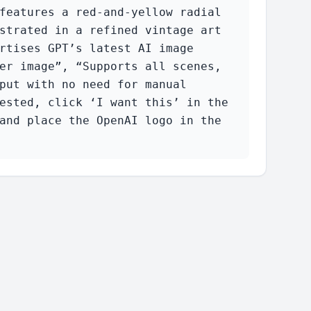
features a red-and-yellow radial 
strated in a refined vintage art 
rtises GPT’s latest AI image 
er image”, “Supports all scenes, 
put with no need for manual 
ested, click ‘I want this’ in the 
and place the OpenAI logo in the 