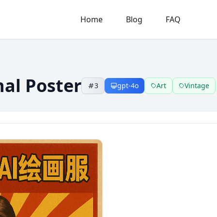
Home
Blog
FAQ
nal Poster
3
gpt-4o
Art
Vintage