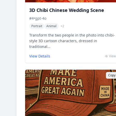
3D Chibi Chinese Wedding Scene
#
4
•
gpt-4o
Portrait
Animal
+
2
Transform the two people in the photo into chibi-
style 3D cartoon characters, dressed in
traditional...
View Details
View
Copy