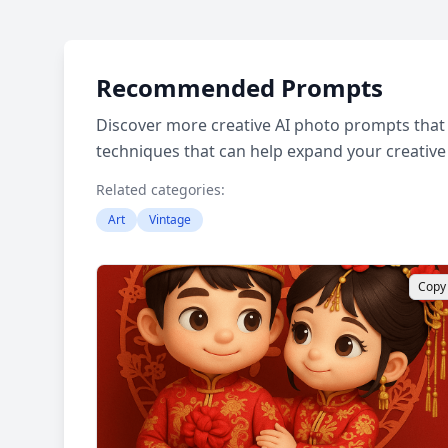
Recommended Prompts
Discover more creative AI photo prompts that 
techniques that can help expand your creative
Related categories:
Art
Vintage
Copy