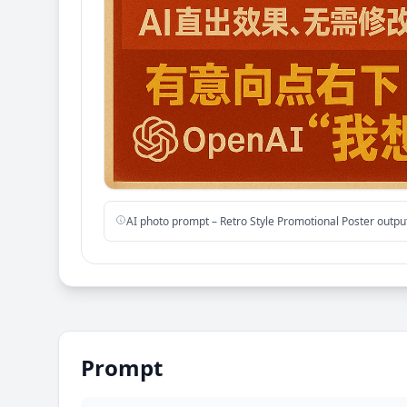
AI photo prompt – Retro Style Promotional Poster outp
Prompt