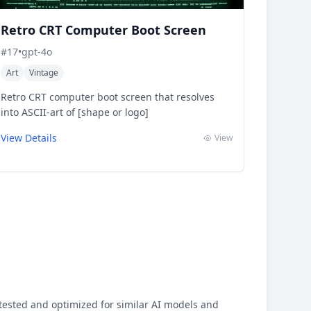
Retro CRT Computer Boot Screen
#
17
•
gpt-4o
Art
Vintage
Retro CRT computer boot screen that resolves
into ASCII-art of [shape or logo]
View Details
View
ested and optimized for similar AI models and