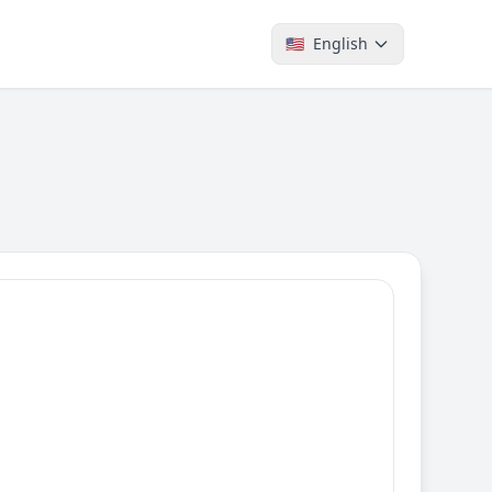
🇺🇸
English