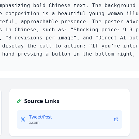
mphasizing bold Chinese text. The background 
e composition is a beautiful young woman illu
ceful, approachable presence. The poster adve
s in Chinese, such as: “Shocking price: 9.9 p
, “3 revisions per image”, and “Direct AI out
 display the call-to-action: “If you’re inter
 hand pressing a button in the bottom-right, 
Source Links
Tweet/Post
x.com