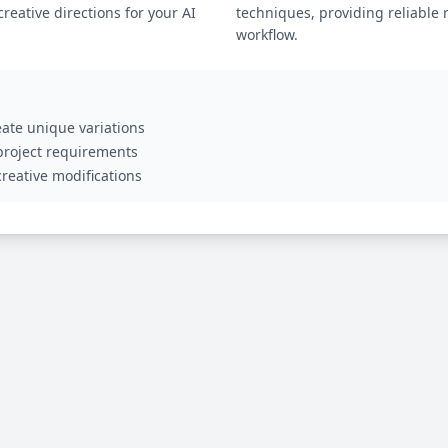
eative directions for your AI
techniques, providing reliable 
workflow.
ate unique variations
 project requirements
reative modifications