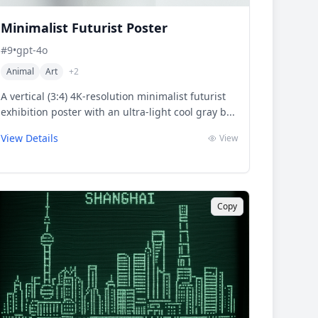
Minimalist Futurist Poster
#
9
•
gpt-4o
Animal
Art
+
2
A vertical (3:4) 4K-resolution minimalist futurist
exhibition poster with an ultra-light cool gray b...
View Details
View
Copy