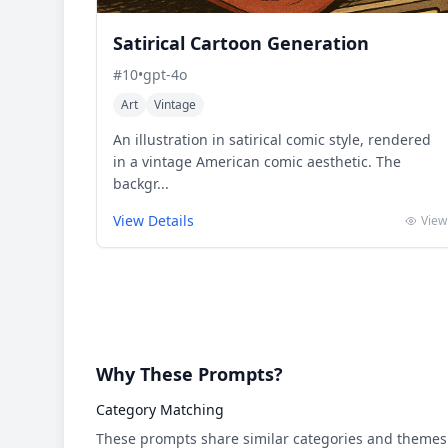
Satirical Cartoon Generation
#
10
•
gpt-4o
Art
Vintage
An illustration in satirical comic style, rendered
in a vintage American comic aesthetic. The
backgr...
View Details
View
Why These Prompts?
Category Matching
These prompts share similar categories and themes 