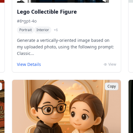
Lego Collectible Figure
#
8
•
gpt-4o
Portrait
Interior
+
6
Generate a vertically-oriented image based on
my uploaded photo, using the following prompt:
Classic...
View Details
View
Copy