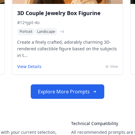
3D Couple Jewelry Box Figurine
#
12
•
gpt-4o
Portrait
Landscape
+
4
Create a finely crafted, adorably charming 3D-
rendered collectible figure based on the subjects
in t...
View Details
View
Explore More Prompts
Technical Compatibility
with your current selection,
All recommended prompts are t