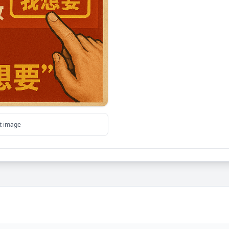
ut image