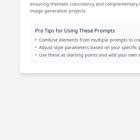
ensuring thematic consistency and complementary cr
image generation projects.
Pro Tips for Using These Prompts
•
Combine elements from multiple prompts to cre
•
Adjust style parameters based on your specific
•
Use these as starting points and add your own c