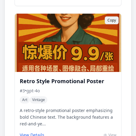
Copy
Retro Style Promotional Poster
#
3
•
gpt-4o
Art
Vintage
A retro-style promotional poster emphasizing
bold Chinese text. The background features a
red-and-ye...
View Details
View