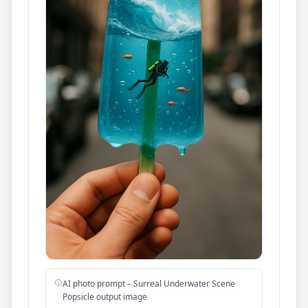
AI photo prompt – Surreal Underwater Scene
Popsicle output image