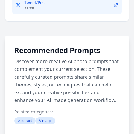
Tweet/Post
x.com
Recommended Prompts
Discover more creative AI photo prompts that
complement your current selection. These
carefully curated prompts share similar
themes, styles, or techniques that can help
expand your creative possibilities and
enhance your AI image generation workflow.
Related categories:
Abstract
Vintage