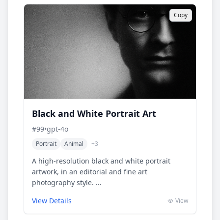
Copy
Black and White Portrait Art
#
99
•
gpt-4o
Portrait
Animal
+
3
A high-resolution black and white portrait
artwork, in an editorial and fine art
photography style. ...
View Details
View