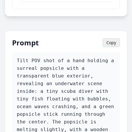
Prompt
Copy
Tilt POV shot of a hand holding a 
surreal popsicle with a 
transparent blue exterior, 
revealing an underwater scene 
inside: a tiny scuba diver with 
tiny fish floating with bubbles, 
ocean waves crashing, and a green 
popsicle stick running through 
the center. The popsicle is 
melting slightly, with a wooden 