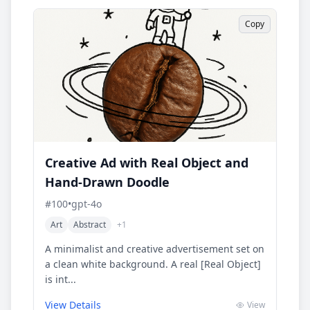
Copy
Creative Ad with Real Object and
Hand-Drawn Doodle
#
100
•
gpt-4o
Art
Abstract
+
1
A minimalist and creative advertisement set on
a clean white background. A real [Real Object]
is int...
View Details
View