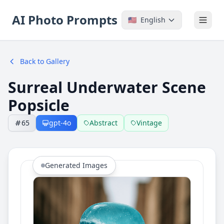
AI Photo Prompts
🇺🇸
English
Back to Gallery
Surreal Underwater Scene
Popsicle
65
gpt-4o
Abstract
Vintage
Generated Images