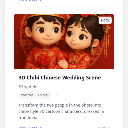
Copy
3D Chibi Chinese Wedding Scene
#
4
•
gpt-4o
Portrait
Animal
+
2
Transform the two people in the photo into
chibi-style 3D cartoon characters, dressed in
traditional...