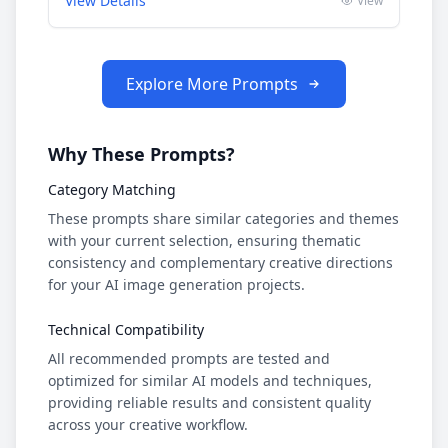
View Details
View
Explore More Prompts
Why These Prompts?
Category Matching
These prompts share similar categories and themes
with your current selection, ensuring thematic
consistency and complementary creative directions
for your AI image generation projects.
Technical Compatibility
All recommended prompts are tested and
optimized for similar AI models and techniques,
providing reliable results and consistent quality
across your creative workflow.