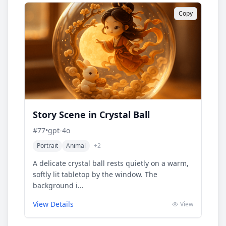
Copy
Story Scene in Crystal Ball
#
77
•
gpt-4o
Portrait
Animal
+
2
A delicate crystal ball rests quietly on a warm,
softly lit tabletop by the window. The
background i...
View Details
View