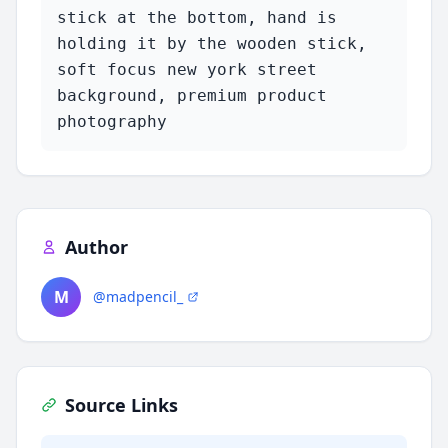
stick at the bottom, hand is 
holding it by the wooden stick, 
soft focus new york street 
background, premium product 
photography
Author
M
@madpencil_
Source Links