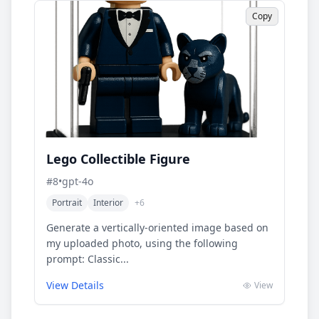
Copy
Lego Collectible Figure
#
8
•
gpt-4o
Portrait
Interior
+
6
Generate a vertically-oriented image based on
my uploaded photo, using the following
prompt: Classic...
View Details
View