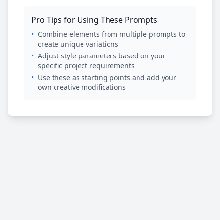
Pro Tips for Using These Prompts
•
Combine elements from multiple prompts to
create unique variations
•
Adjust style parameters based on your
specific project requirements
•
Use these as starting points and add your
own creative modifications