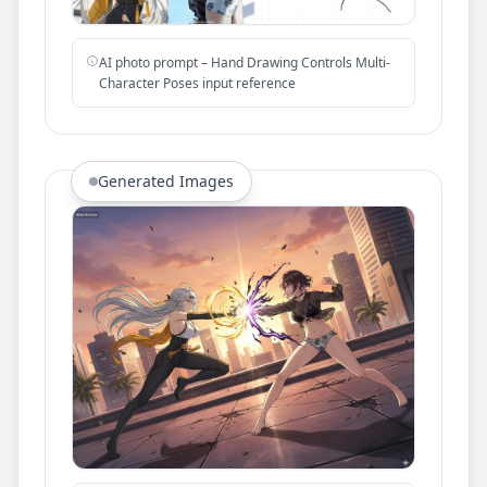
AI photo prompt – Hand Drawing Controls Multi-
Character Poses input reference
Generated Images