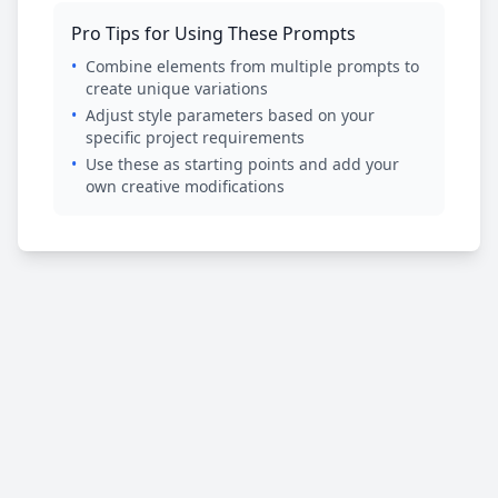
Pro Tips for Using These Prompts
•
Combine elements from multiple prompts to
create unique variations
•
Adjust style parameters based on your
specific project requirements
•
Use these as starting points and add your
own creative modifications