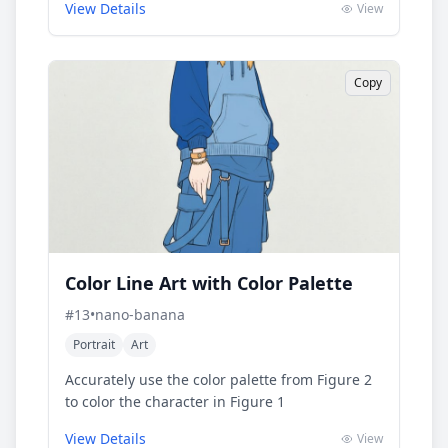
View Details
View
Copy
Color Line Art with Color Palette
#
13
•
nano-banana
Portrait
Art
Accurately use the color palette from Figure 2
to color the character in Figure 1
View Details
View