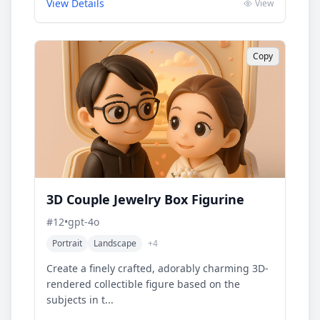
View Details
View
Copy
3D Couple Jewelry Box Figurine
#
12
•
gpt-4o
Portrait
Landscape
+
4
Create a finely crafted, adorably charming 3D-
rendered collectible figure based on the
subjects in t...