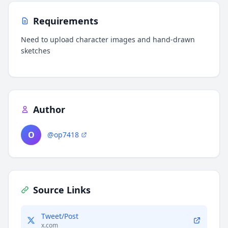
Requirements
Need to upload character images and hand-drawn
sketches
Author
O
@op7418
Source Links
Tweet/Post
x.com