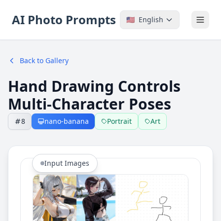
AI Photo Prompts
🇺🇸
English
Back to Gallery
Hand Drawing Controls
Multi-Character Poses
8
nano-banana
Portrait
Art
Input Images