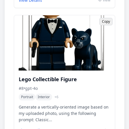
View Details
View
Copy
Lego Collectible Figure
#
8
•
gpt-4o
Portrait
Interior
+
6
Generate a vertically-oriented image based on
my uploaded photo, using the following
prompt: Classic...