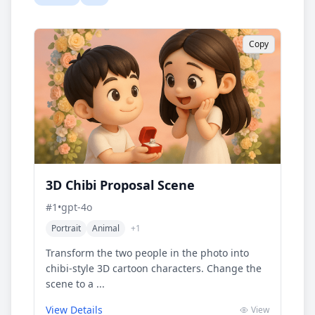
Copy
3D Chibi Proposal Scene
#
1
•
gpt-4o
Portrait
Animal
+
1
Transform the two people in the photo into
chibi-style 3D cartoon characters. Change the
scene to a ...
View Details
View