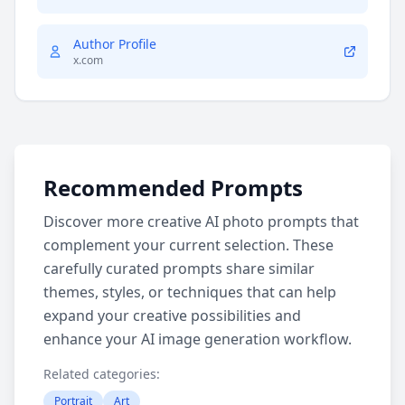
Author Profile
x.com
Recommended Prompts
Discover more creative AI photo prompts that
complement your current selection. These
carefully curated prompts share similar
themes, styles, or techniques that can help
expand your creative possibilities and
enhance your AI image generation workflow.
Related categories:
Portrait
Art