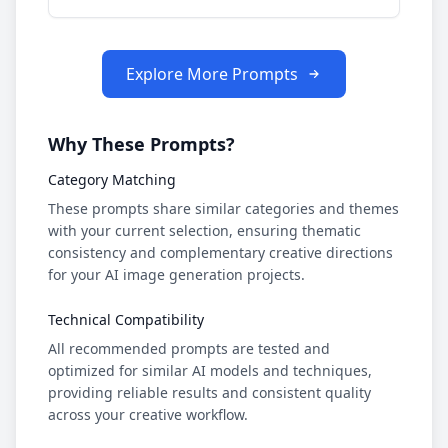
Explore More Prompts
Why These Prompts?
Category Matching
These prompts share similar categories and themes
with your current selection, ensuring thematic
consistency and complementary creative directions
for your AI image generation projects.
Technical Compatibility
All recommended prompts are tested and
optimized for similar AI models and techniques,
providing reliable results and consistent quality
across your creative workflow.