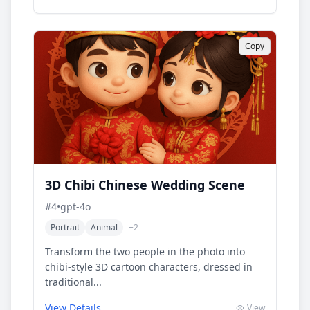
Copy
3D Chibi Chinese Wedding Scene
#
4
•
gpt-4o
Portrait
Animal
+
2
Transform the two people in the photo into
chibi-style 3D cartoon characters, dressed in
traditional...
View Details
View