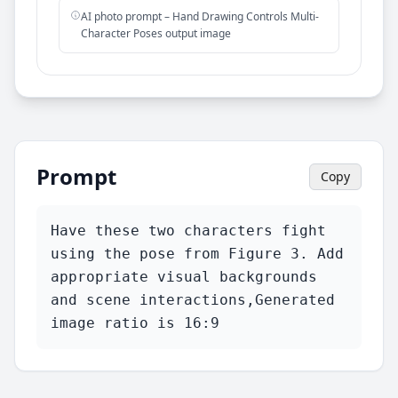
AI photo prompt – Hand Drawing Controls Multi-
Character Poses output image
Prompt
Copy
Have these two characters fight 
using the pose from Figure 3. Add 
appropriate visual backgrounds 
and scene interactions,Generated 
image ratio is 16:9