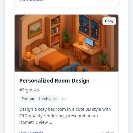
Copy
Personalized Room Design
#
7
•
gpt-4o
Portrait
Landscape
+
4
Design a cozy bedroom in a cute 3D style with
C4D-quality rendering, presented in an
isometric view....