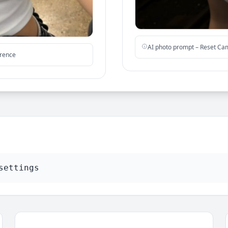
AI photo prompt – Reset Ca
erence
settings