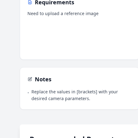
Requirements
Need to upload a reference image
Notes
Replace the values in [brackets] with your
•
desired camera parameters.