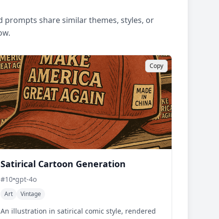
 prompts share similar themes, styles, or
ow.
Copy
Satirical Cartoon Generation
#
10
•
gpt-4o
Art
Vintage
An illustration in satirical comic style, rendered