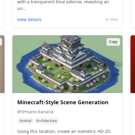
with a transparent blue exterior, revealing an
un...
View Details
View
Copy
Minecraft-Style Scene Generation
#
59
•
nano-banana
Animal
Architecture
Using this location, create an isometric HD-2D