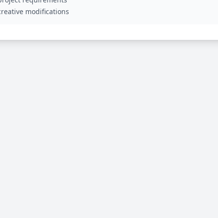
reative modifications