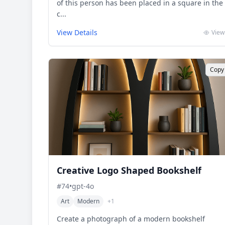
of this person has been placed in a square in the
c...
View Details
View
Copy
Creative Logo Shaped Bookshelf
#
74
•
gpt-4o
Art
Modern
+
1
Create a photograph of a modern bookshelf