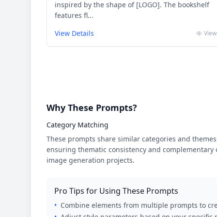
inspired by the shape of [LOGO]. The bookshelf
features fl...
View Details
View
Why These Prompts?
Category Matching
These prompts share similar categories and themes 
ensuring thematic consistency and complementary cr
image generation projects.
Pro Tips for Using These Prompts
•
Combine elements from multiple prompts to cre
•
Adjust style parameters based on your specific