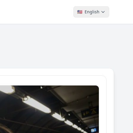
🇺🇸
English