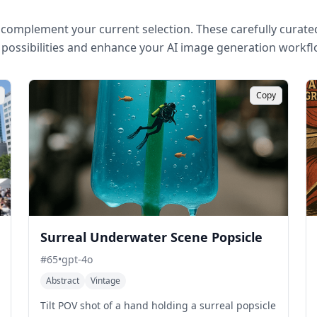
complement your current selection. These carefully curated
 possibilities and enhance your AI image generation workfl
Copy
Surreal Underwater Scene Popsicle
#
65
•
gpt-4o
Abstract
Vintage
Tilt POV shot of a hand holding a surreal popsicle