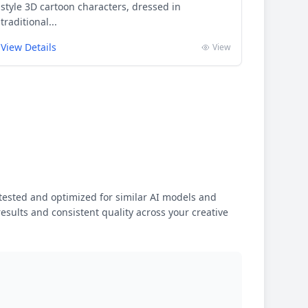
style 3D cartoon characters, dressed in
traditional...
View Details
View
ested and optimized for similar AI models and
results and consistent quality across your creative