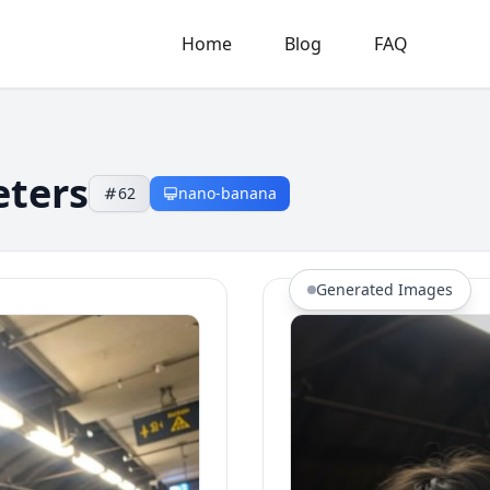
Home
Blog
FAQ
eters
62
nano-banana
Generated Images