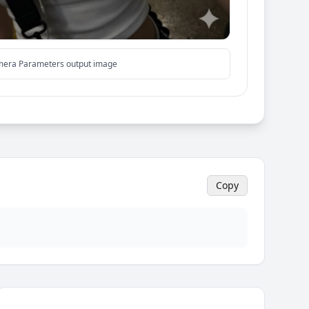
mera Parameters output image
Copy