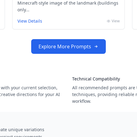
Minecraft-style image of the landmark (buildings
only...
View Details
View
Explore More Prompts
Technical Compatibility
with your current selection,
All recommended prompts are t
eative directions for your AI
techniques, providing reliable 
workflow.
ate unique variations
 project requirements