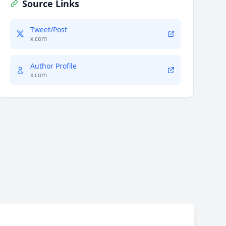
Source Links
Tweet/Post
x.com
Author Profile
x.com