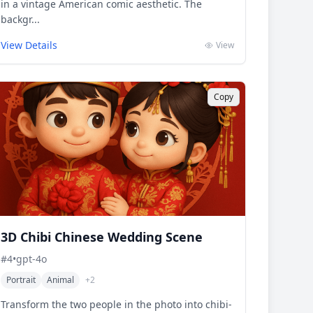
in a vintage American comic aesthetic. The
backgr...
View Details
View
Copy
3D Chibi Chinese Wedding Scene
#
4
•
gpt-4o
Portrait
Animal
+
2
Transform the two people in the photo into chibi-