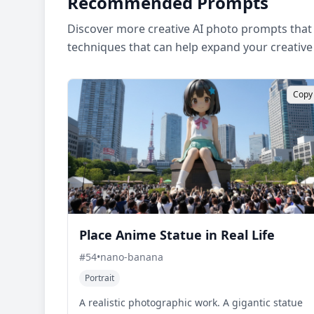
Recommended Prompts
Discover more creative AI photo prompts that 
techniques that can help expand your creative
Copy
Place Anime Statue in Real Life
#
54
•
nano-banana
Portrait
A realistic photographic work. A gigantic statue