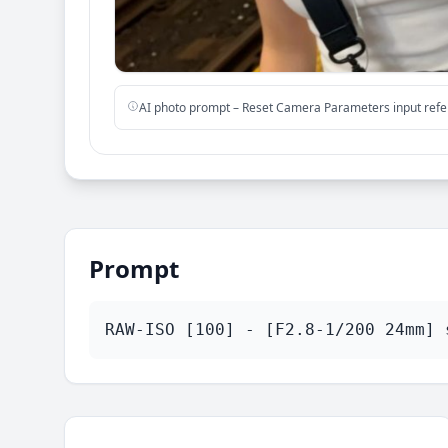
AI photo prompt – Reset Camera Parameters input ref
Prompt
RAW-ISO [100] - [F2.8-1/200 24mm] 