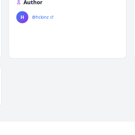
Author
H
@hckinz