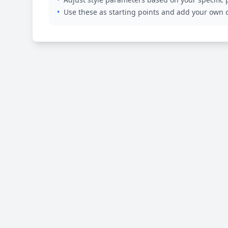
•
Use these as starting points and add your own c