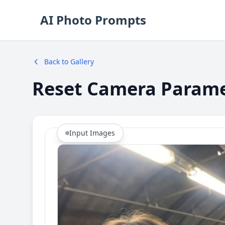
AI Photo Prompts
Back to Gallery
Reset Camera Param
Input Images