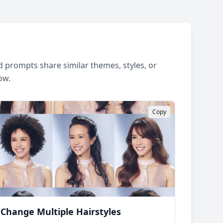
 prompts share similar themes, styles, or
ow.
Copy
Change Multiple Hairstyles