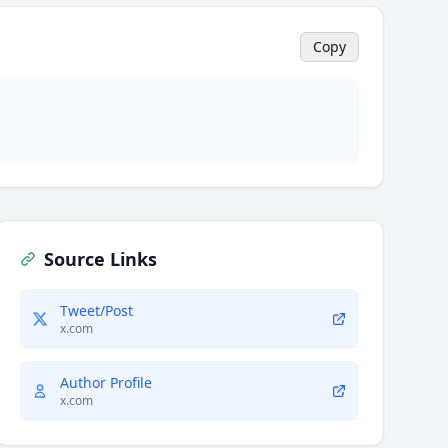
Copy
Source Links
Tweet/Post
x.com
Author Profile
x.com