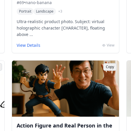
#
69
•
nano-banana
Portrait
Landscape
+
3
Ultra-realistic product photo. Subject: virtual
holographic character [CHARACTER], floating
above ...
View Details
View
Copy
Action Figure and Real Person in the