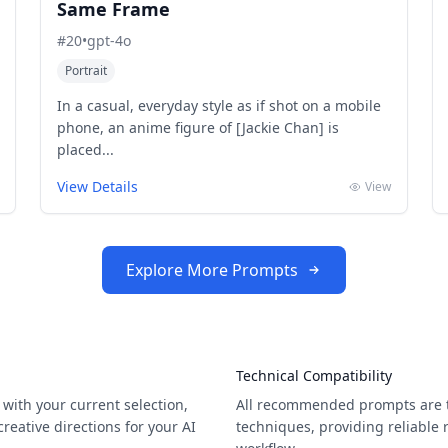
Same Frame
#
20
•
gpt-4o
Portrait
In a casual, everyday style as if shot on a mobile
phone, an anime figure of [Jackie Chan] is
placed...
View Details
View
Explore More Prompts
Technical Compatibility
with your current selection,
All recommended prompts are t
eative directions for your AI
techniques, providing reliable 