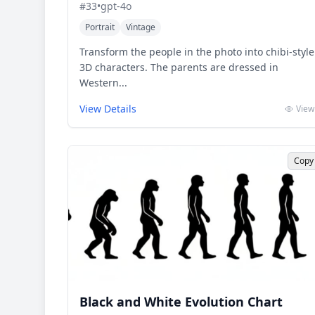
#
33
•
gpt-4o
Portrait
Vintage
Transform the people in the photo into chibi-style
3D characters. The parents are dressed in
Western...
View Details
View
Copy
Black and White Evolution Chart