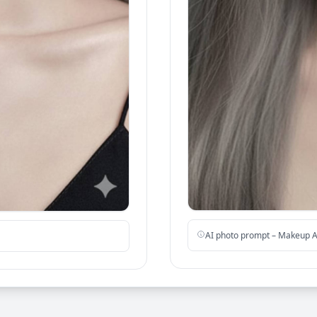
AI photo prompt – Makeup A