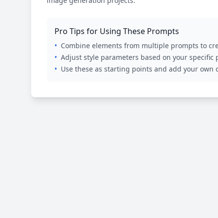
image generation projects.
Pro Tips for Using These Prompts
•
Combine elements from multiple prompts to cre
•
Adjust style parameters based on your specific
•
Use these as starting points and add your own c