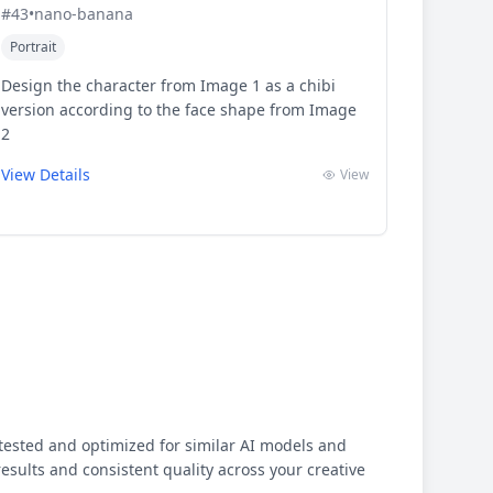
#
43
•
nano-banana
Portrait
Design the character from Image 1 as a chibi
version according to the face shape from Image
2
View Details
View
ested and optimized for similar AI models and
results and consistent quality across your creative