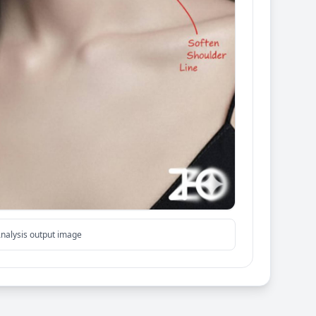
nalysis output image