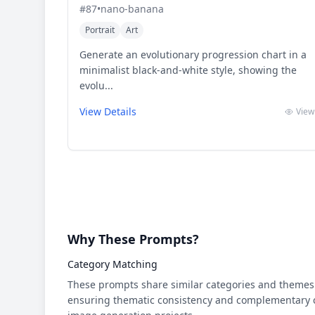
#
87
•
nano-banana
Portrait
Art
Generate an evolutionary progression chart in a
minimalist black-and-white style, showing the
evolu...
View Details
View
Why These Prompts?
Category Matching
These prompts share similar categories and themes 
ensuring thematic consistency and complementary cr