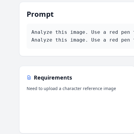
Prompt
Analyze this image. Use a red pen 
Analyze this image. Use a red pen 
Requirements
Need to upload a character reference image