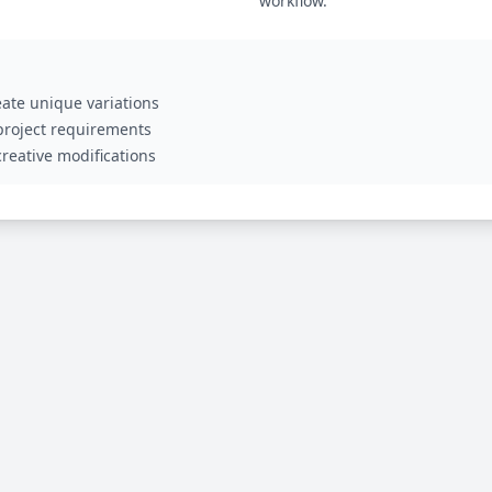
workflow.
ate unique variations
 project requirements
reative modifications