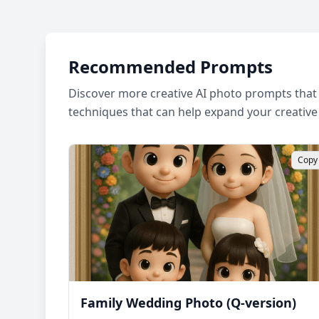
Recommended Prompts
Discover more creative AI photo prompts that 
techniques that can help expand your creative
Copy
Family Wedding Photo (Q-version)