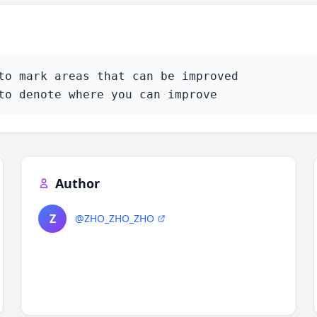
to mark areas that can be improved

to denote where you can improve
Author
Z
@ZHO_ZHO_ZHO