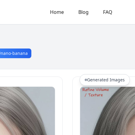
Home
Blog
FAQ
nano-banana
Generated Images