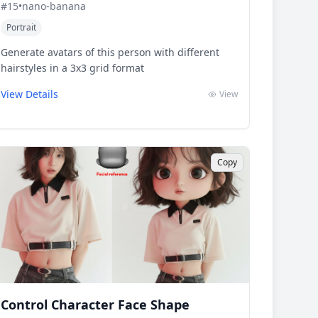
#
15
•
nano-banana
Portrait
Generate avatars of this person with different
hairstyles in a 3x3 grid format
View Details
View
Copy
Control Character Face Shape