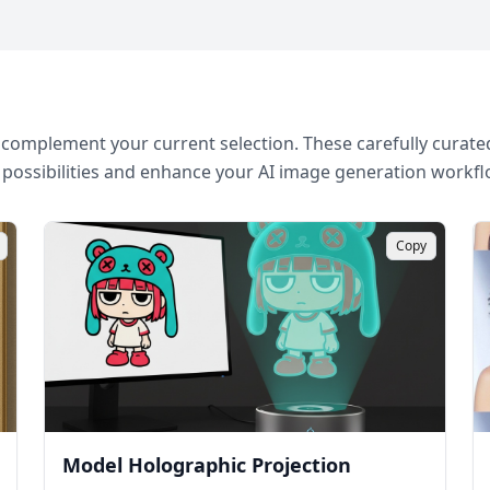
complement your current selection. These carefully curated
 possibilities and enhance your AI image generation workfl
Copy
Model Holographic Projection