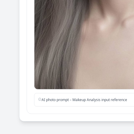
AI photo prompt – Makeup Analysis input reference