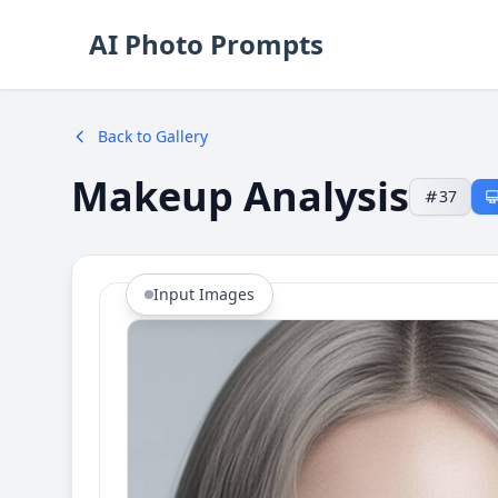
AI Photo Prompts
Back to Gallery
Makeup Analysis
37
Input Images