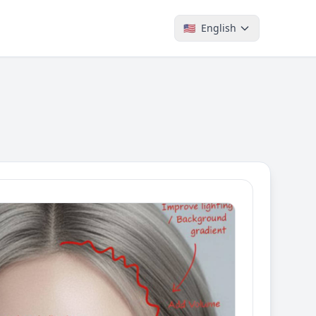
🇺🇸
English