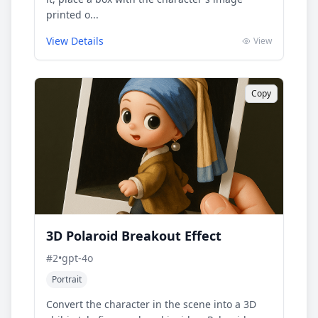
printed o...
View Details
View
Copy
3D Polaroid Breakout Effect
#
2
•
gpt-4o
Portrait
Convert the character in the scene into a 3D