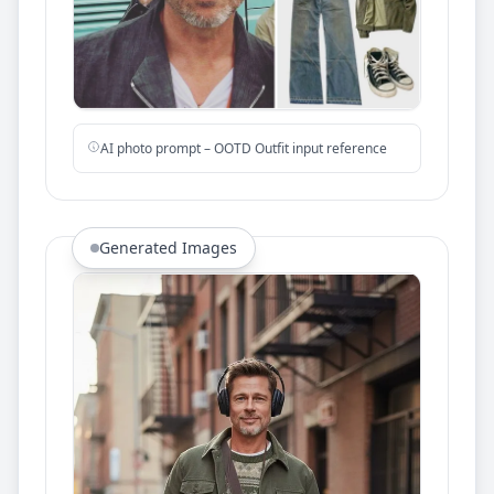
AI photo prompt – OOTD Outfit input reference
Generated Images