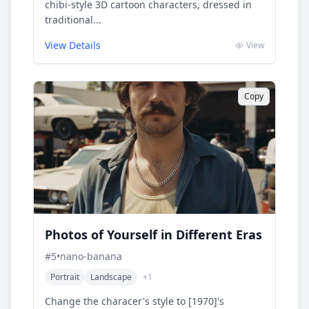
chibi-style 3D cartoon characters, dressed in
traditional...
View Details
View
Copy
Photos of Yourself in Different Eras
#
5
•
nano-banana
Portrait
Landscape
+
1
Change the characer's style to [1970]'s