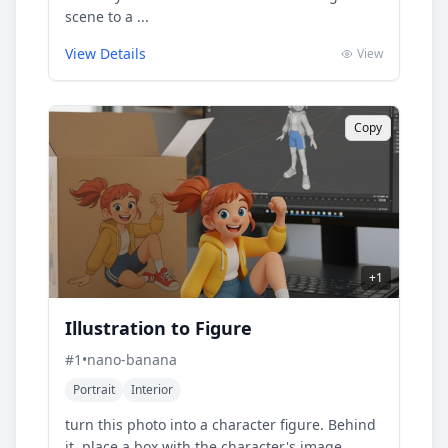
scene to a ...
View Details
View
Copy
+
1
Illustration to Figure
#
1
•
nano-banana
Portrait
Interior
turn this photo into a character figure. Behind
it, place a box with the character's image