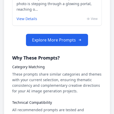
photo is stepping through a glowing portal,
reaching o...
View Details
View
Explore More Prompts
Why These Prompts?
Category Matching
These prompts share similar categories and themes
with your current selection, ensuring thematic
consistency and complementary creative directions
for your AI image generation projects.
Technical Compatibility
All recommended prompts are tested and