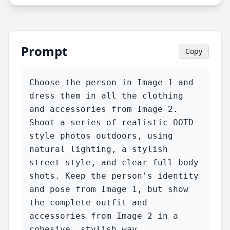
Prompt
Copy
Choose the person in Image 1 and 
dress them in all the clothing 
and accessories from Image 2. 
Shoot a series of realistic OOTD-
style photos outdoors, using 
natural lighting, a stylish 
street style, and clear full-body 
shots. Keep the person's identity 
and pose from Image 1, but show 
the complete outfit and 
accessories from Image 2 in a 
cohesive, stylish way.