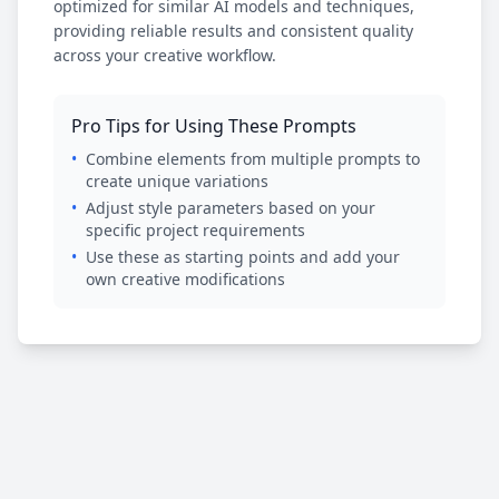
optimized for similar AI models and techniques,
providing reliable results and consistent quality
across your creative workflow.
Pro Tips for Using These Prompts
•
Combine elements from multiple prompts to
create unique variations
•
Adjust style parameters based on your
specific project requirements
•
Use these as starting points and add your
own creative modifications