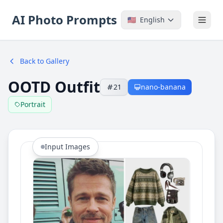
AI Photo Prompts
🇺🇸
English
Back to Gallery
OOTD Outfit
21
nano-banana
Portrait
Input Images