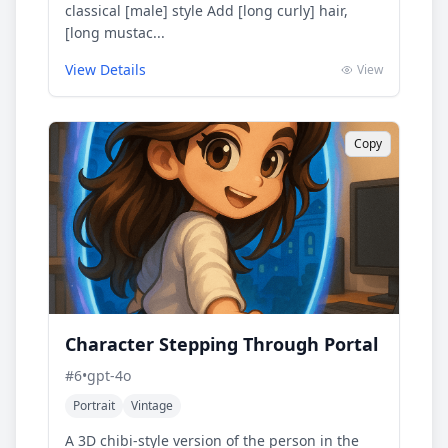
classical [male] style Add [long curly] hair,
[long mustac...
View Details
View
Copy
Character Stepping Through Portal
#
6
•
gpt-4o
Portrait
Vintage
A 3D chibi-style version of the person in the