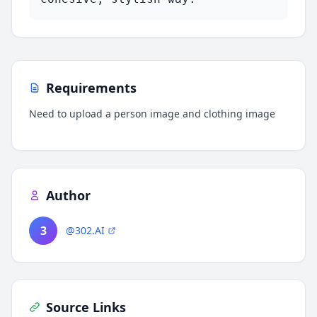
Requirements
Need to upload a person image and clothing image
Author
3
@302.AI
Source Links