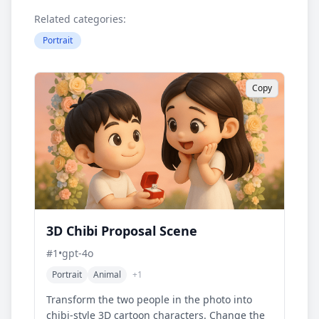
Related categories:
Portrait
Copy
3D Chibi Proposal Scene
#
1
•
gpt-4o
Portrait
Animal
+
1
Transform the two people in the photo into
chibi-style 3D cartoon characters. Change the