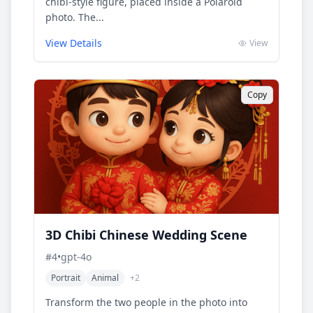
chibi-style figure, placed inside a Polaroid
photo. The...
View Details
View
Copy
3D Chibi Chinese Wedding Scene
#
4
•
gpt-4o
Portrait
Animal
+
2
Transform the two people in the photo into