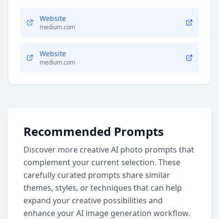
Website
medium.com
Website
medium.com
Recommended Prompts
Discover more creative AI photo prompts that
complement your current selection. These
carefully curated prompts share similar
themes, styles, or techniques that can help
expand your creative possibilities and
enhance your AI image generation workflow.