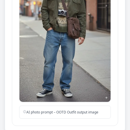
AI photo prompt – OOTD Outfit output image