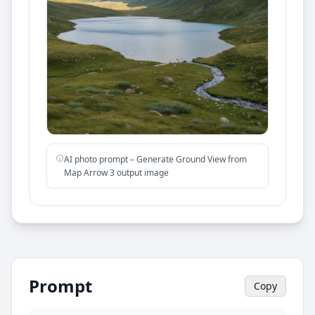
AI photo prompt – Generate Ground View from
Map Arrow 3 output image
Prompt
Copy