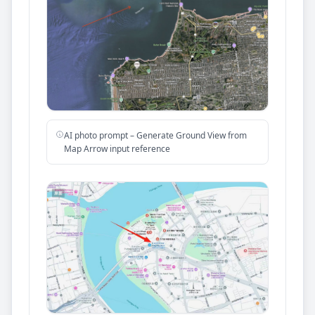
AI photo prompt – Generate Ground View from
Map Arrow input reference