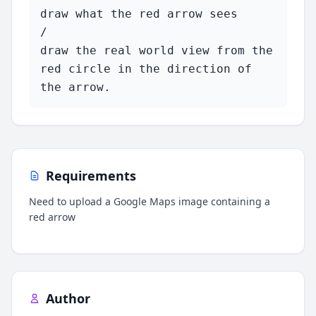
draw what the red arrow sees 

/ 

draw the real world view from the 
red circle in the direction of 
the arrow.
Requirements
Need to upload a Google Maps image containing a
red arrow
Author