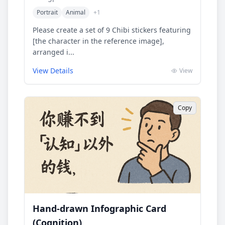
Portrait
Animal
+
1
Please create a set of 9 Chibi stickers featuring
[the character in the reference image],
arranged i...
View Details
View
Copy
Hand-drawn Infographic Card
(Cognition)