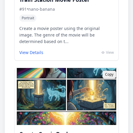
#
91
•
nano-banana
Portrait
Create a movie poster using the original
image. The genre of the movie will be
determined based on t...
View Details
View
Copy