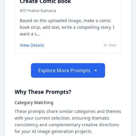
Create Comic Book
#
31
•
nano-banana
Based on the uploaded image, make a comic
book strip, add text, write a compelling story. I
want a s...
View Details
View
Explore More Prompts
Why These Prompts?
Category Matching
These prompts share similar categories and themes
with your current selection, ensuring thematic
consistency and complementary creative directions
for your AI image generation projects.