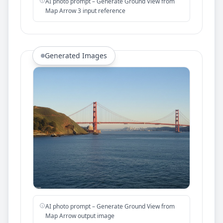
AI photo prompt – Generate Ground View from
Map Arrow 3 input reference
Generated Images
AI photo prompt – Generate Ground View from
Map Arrow output image