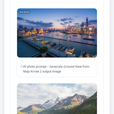
AI photo prompt – Generate Ground View from
Map Arrow 2 output image