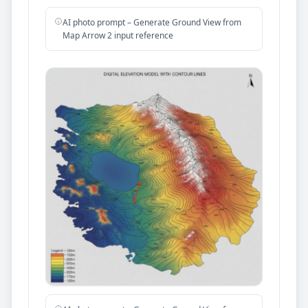
AI photo prompt – Generate Ground View from
Map Arrow 2 input reference