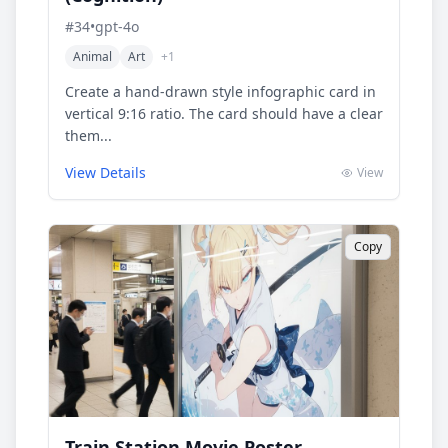
#
34
•
gpt-4o
Animal
Art
+
1
Create a hand-drawn style infographic card in
vertical 9:16 ratio. The card should have a clear
them...
View Details
View
Copy
Train Station Movie Poster