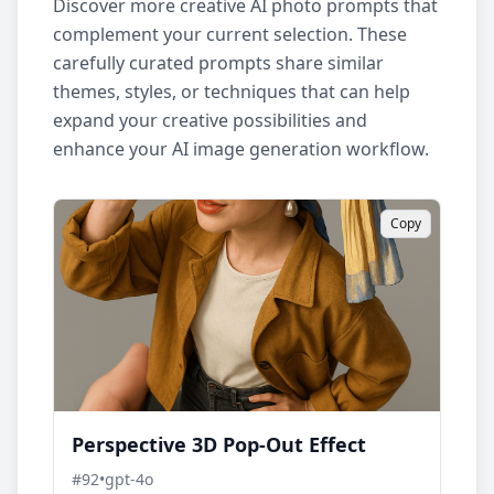
Discover more creative AI photo prompts that
complement your current selection. These
carefully curated prompts share similar
themes, styles, or techniques that can help
expand your creative possibilities and
enhance your AI image generation workflow.
Copy
Perspective 3D Pop-Out Effect
#
92
•
gpt-4o