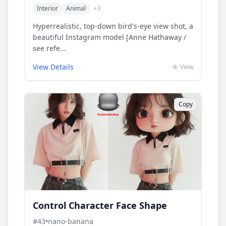
Interior
Animal
+
3
Hyperrealistic, top-down bird's-eye view shot, a
beautiful Instagram model [Anne Hathaway /
see refe...
View Details
View
Copy
Control Character Face Shape
#
43
•
nano-banana