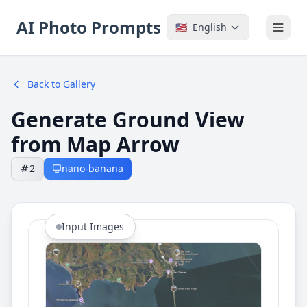
AI Photo Prompts
🇺🇸
English
Back to Gallery
Generate Ground View
from Map Arrow
2
nano-banana
Input Images