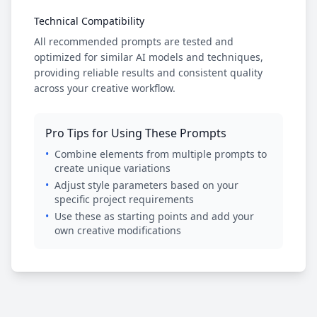
Technical Compatibility
All recommended prompts are tested and
optimized for similar AI models and techniques,
providing reliable results and consistent quality
across your creative workflow.
Pro Tips for Using These Prompts
•
Combine elements from multiple prompts to
create unique variations
•
Adjust style parameters based on your
specific project requirements
•
Use these as starting points and add your
own creative modifications