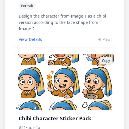
Portrait
Design the character from Image 1 as a chibi
version according to the face shape from
Image 2
View Details
View
Copy
Chibi Character Sticker Pack
#
21
•
gpt-4o