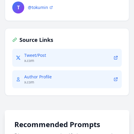
T
@tokumin
Source Links
Tweet/Post
x.com
Author Profile
x.com
Recommended Prompts