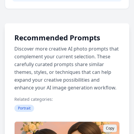
Recommended Prompts
Discover more creative AI photo prompts that
complement your current selection. These
carefully curated prompts share similar
themes, styles, or techniques that can help
expand your creative possibilities and
enhance your AI image generation workflow.
Related categories:
Portrait
Copy