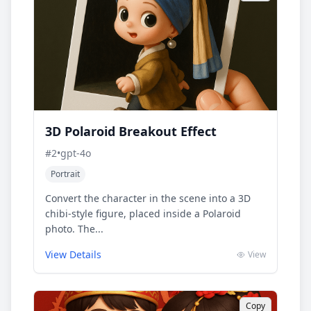
3D Polaroid Breakout Effect
#
2
•
gpt-4o
Portrait
Convert the character in the scene into a 3D
chibi-style figure, placed inside a Polaroid
photo. The...
View Details
View
Copy