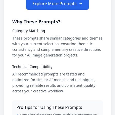
Explore More Prompts
Why These Prompts?
Category Matching
These prompts share similar categories and themes
with your current selection, ensuring thematic
consistency and complementary creative directions
for your AI image generation projects.
Technical Compatibility
All recommended prompts are tested and
optimized for similar AI models and techniques,
providing reliable results and consistent quality
across your creative workflow.
Pro Tips for Using These Prompts
•
Combine elements from multiple prompts to