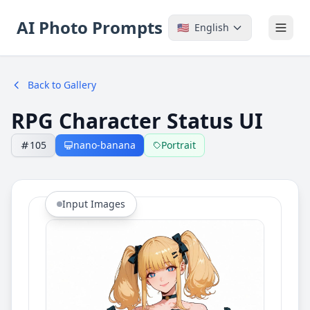
AI Photo Prompts
🇺🇸
English
Back to Gallery
RPG Character Status UI
105
nano-banana
Portrait
Input Images