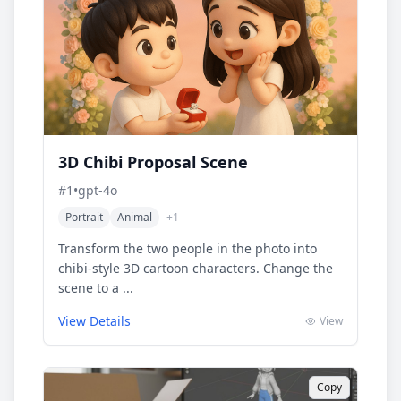
3D Chibi Proposal Scene
#
1
•
gpt-4o
Portrait
Animal
+
1
Transform the two people in the photo into
chibi-style 3D cartoon characters. Change the
scene to a ...
View Details
View
Copy