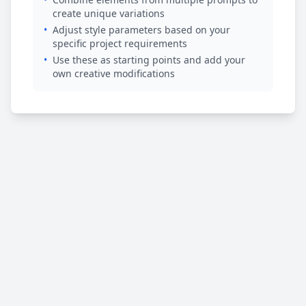
create unique variations
•
Adjust style parameters based on your
specific project requirements
•
Use these as starting points and add your
own creative modifications