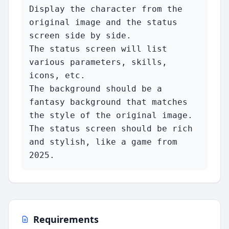
Display the character from the 
original image and the status 
screen side by side.

The status screen will list 
various parameters, skills, 
icons, etc.

The background should be a 
fantasy background that matches 
the style of the original image.

The status screen should be rich 
and stylish, like a game from 
2025.
Requirements