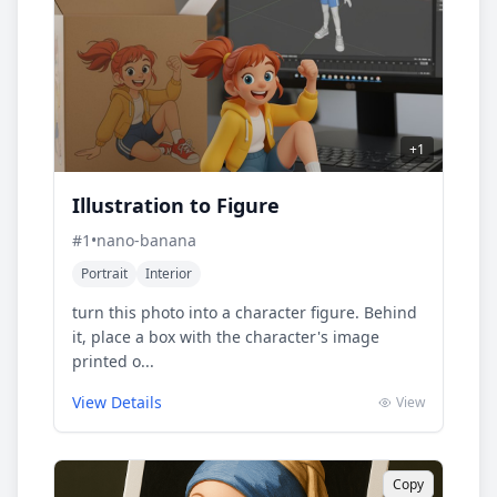
+
1
Illustration to Figure
#
1
•
nano-banana
Portrait
Interior
turn this photo into a character figure. Behind
it, place a box with the character's image
printed o...
View Details
View
Copy