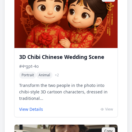
3D Chibi Chinese Wedding Scene
#
4
•
gpt-4o
Portrait
Animal
+
2
Transform the two people in the photo into
chibi-style 3D cartoon characters, dressed in
traditional...
View Details
View
Copy