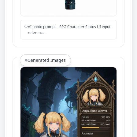
AI photo prompt – RPG Character Status UI input
reference
Generated Images