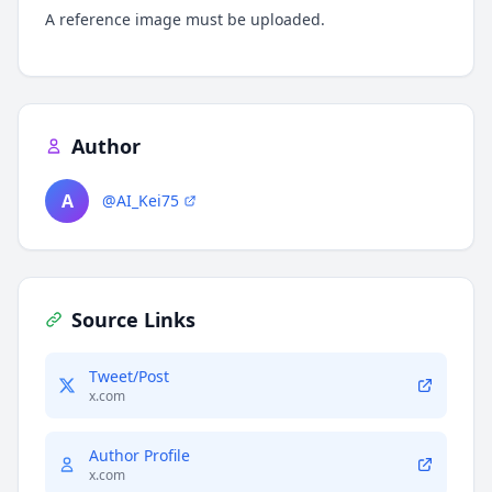
A reference image must be uploaded.
Author
A
@AI_Kei75
Source Links
Tweet/Post
x.com
Author Profile
x.com