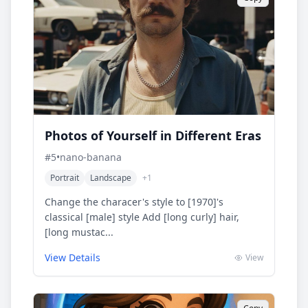
Photos of Yourself in Different Eras
#
5
•
nano-banana
Portrait
Landscape
+
1
Change the characer's style to [1970]'s
classical [male] style Add [long curly] hair,
[long mustac...
View Details
View