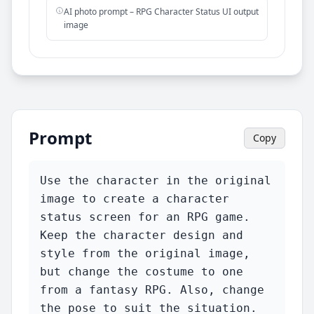
AI photo prompt – RPG Character Status UI output
image
Prompt
Copy
Use the character in the original 
image to create a character 
status screen for an RPG game.

Keep the character design and 
style from the original image, 
but change the costume to one 
from a fantasy RPG. Also, change 
the pose to suit the situation.
