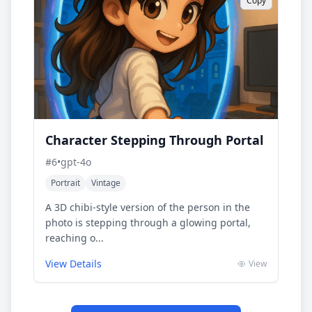
Copy
Character Stepping Through Portal
#
6
•
gpt-4o
Portrait
Vintage
A 3D chibi-style version of the person in the
photo is stepping through a glowing portal,
reaching o...
View Details
View