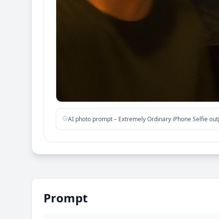
AI photo prompt – Extremely Ordinary iPhone Selfie ou
Prompt