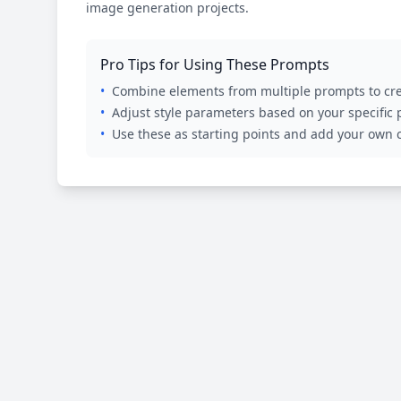
image generation projects.
Pro Tips for Using These Prompts
•
Combine elements from multiple prompts to cre
•
Adjust style parameters based on your specific
•
Use these as starting points and add your own c