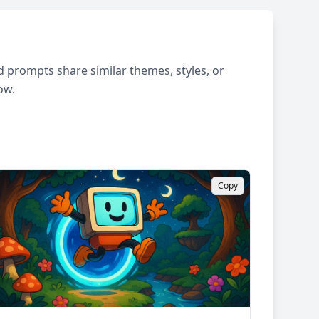
 prompts share similar themes, styles, or
ow.
Copy