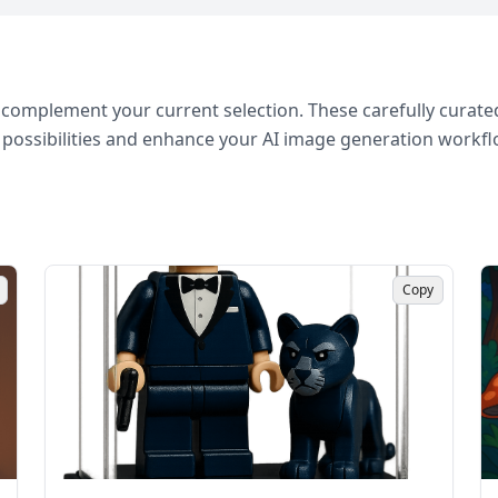
complement your current selection. These carefully curated
 possibilities and enhance your AI image generation workfl
Copy