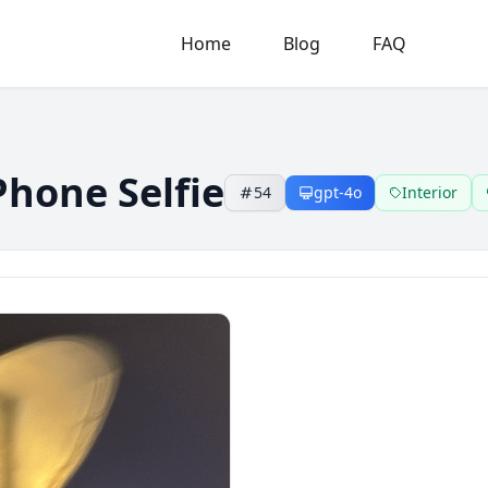
Home
Blog
FAQ
Phone Selfie
54
gpt-4o
Interior