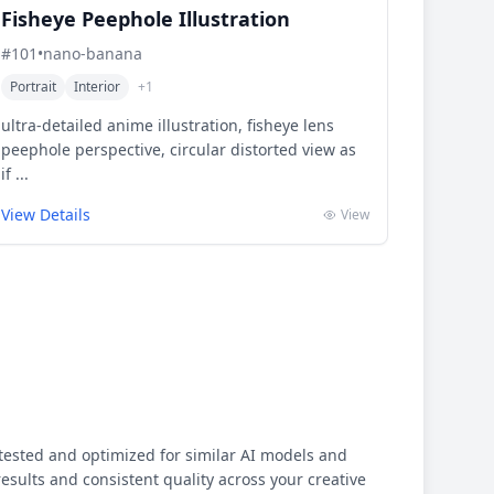
Fisheye Peephole Illustration
#
101
•
nano-banana
Portrait
Interior
+
1
ultra-detailed anime illustration, fisheye lens
peephole perspective, circular distorted view as
if ...
View Details
View
ested and optimized for similar AI models and
results and consistent quality across your creative