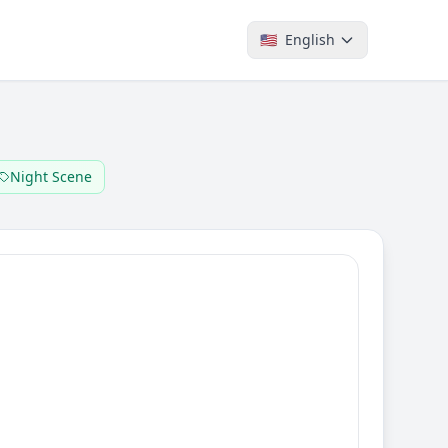
🇺🇸
English
Night Scene