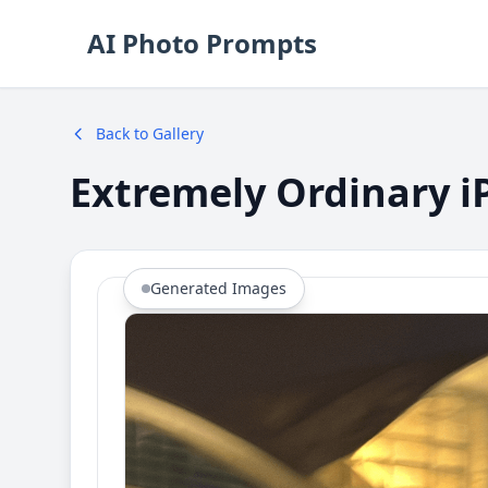
AI Photo Prompts
Back to Gallery
Extremely Ordinary i
Generated Images