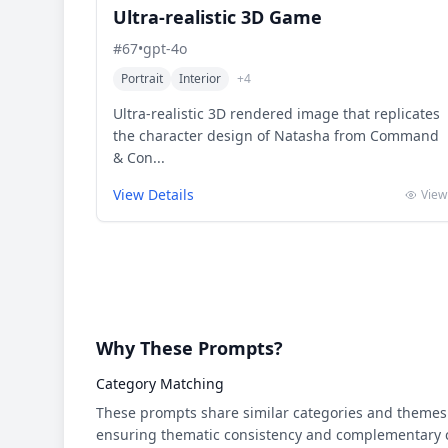
Ultra-realistic 3D Game
#
67
•
gpt-4o
Portrait
Interior
+
4
Ultra-realistic 3D rendered image that replicates
the character design of Natasha from Command
& Con...
View Details
View
Why These Prompts?
Category Matching
These prompts share similar categories and themes 
ensuring thematic consistency and complementary cr