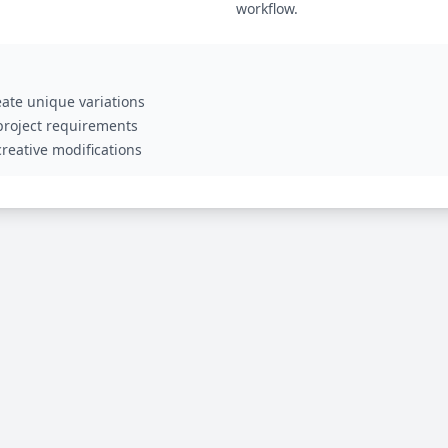
workflow.
ate unique variations
 project requirements
reative modifications