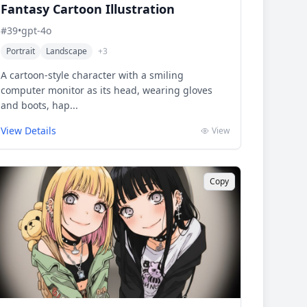
Fantasy Cartoon Illustration
#
39
•
gpt-4o
Portrait
Landscape
+
3
A cartoon-style character with a smiling
computer monitor as its head, wearing gloves
and boots, hap...
View Details
View
Copy