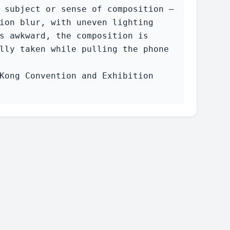
 subject or sense of composition — 
ion blur, with uneven lighting 
s awkward, the composition is 
lly taken while pulling the phone 
Kong Convention and Exhibition 