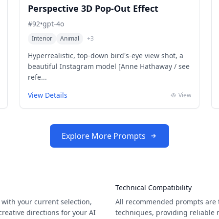
Perspective 3D Pop-Out Effect
#
92
•
gpt-4o
Interior
Animal
+
3
Hyperrealistic, top-down bird's-eye view shot, a
beautiful Instagram model [Anne Hathaway / see
refe...
View Details
View
Explore More Prompts
Technical Compatibility
with your current selection,
All recommended prompts are t
eative directions for your AI
techniques, providing reliable 