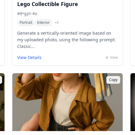
Lego Collectible Figure
#
8
•
gpt-4o
Portrait
Interior
+
6
Generate a vertically-oriented image based on
my uploaded photo, using the following prompt:
Classic...
View Details
View
Copy