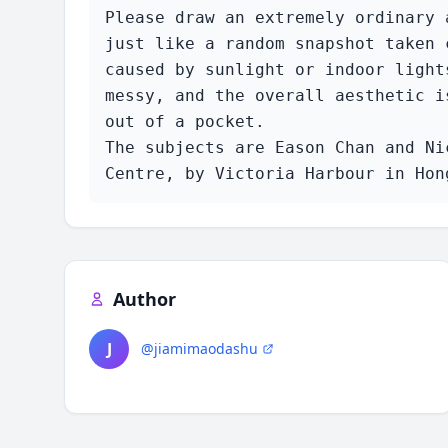
Please draw an extremely ordinary 
just like a random snapshot taken 
caused by sunlight or indoor light
messy, and the overall aesthetic i
out of a pocket.

The subjects are Eason Chan and Ni
Centre, by Victoria Harbour in Hon
Author
J
@jiamimaodashu