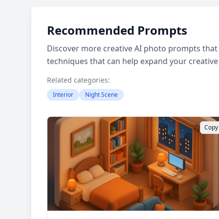
Recommended Prompts
Discover more creative AI photo prompts that 
techniques that can help expand your creative
Related categories:
Interior
Night Scene
Copy