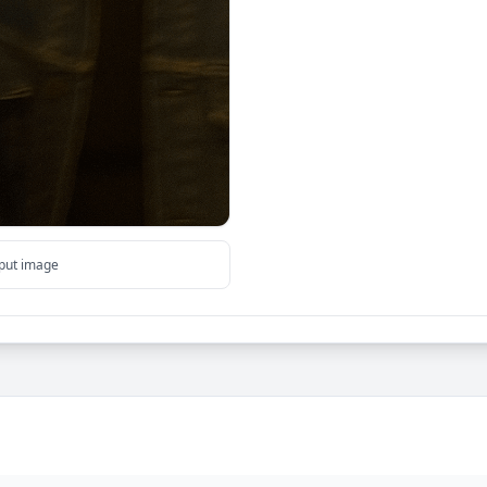
tput image