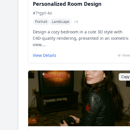
Personalized Room Design
#
7
•
gpt-4o
Portrait
Landscape
+
4
Design a cozy bedroom in a cute 3D style with
C4D-quality rendering, presented in an isometric
view....
View Details
View
Copy