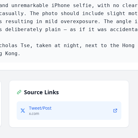
and unremarkable iPhone selfie, with no clear
casually. The photo should include slight mot
s resulting in mild overexposure. The angle i
s deliberately plain — as if it was accidenta
cholas Tse, taken at night, next to the Hong 
g Kong.
Source Links
Tweet/Post
x.com