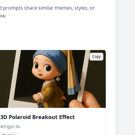
 prompts share similar themes, styles, or
ow.
Copy
3D Polaroid Breakout Effect
#
2
•
gpt-4o