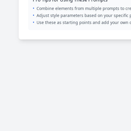
•
Combine elements from multiple prompts to cre
•
Adjust style parameters based on your specific
•
Use these as starting points and add your own c