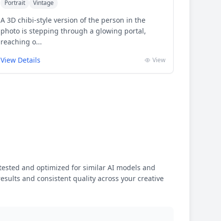
Portrait
Vintage
A 3D chibi-style version of the person in the
photo is stepping through a glowing portal,
reaching o...
View Details
View
ested and optimized for similar AI models and
results and consistent quality across your creative