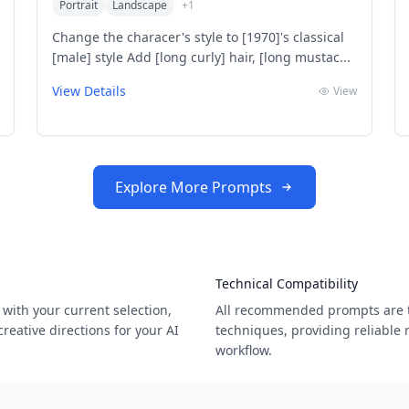
Portrait
Landscape
+
1
Change the characer's style to [1970]'s classical
[male] style Add [long curly] hair, [long mustac...
View Details
View
Explore More Prompts
Technical Compatibility
with your current selection,
All recommended prompts are t
eative directions for your AI
techniques, providing reliable 
workflow.