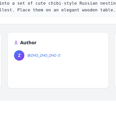
into a set of cute chibi-style Russian nesting
llest. Place them on an elegant wooden table.
Author
Z
@ZHO_ZHO_ZHO