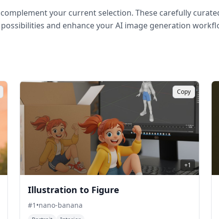
complement your current selection. These carefully curated
 possibilities and enhance your AI image generation workfl
Copy
+
1
Illustration to Figure
#
1
•
nano-banana