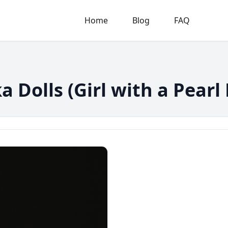
Home
Blog
FAQ
 Dolls (Girl with a Pearl 