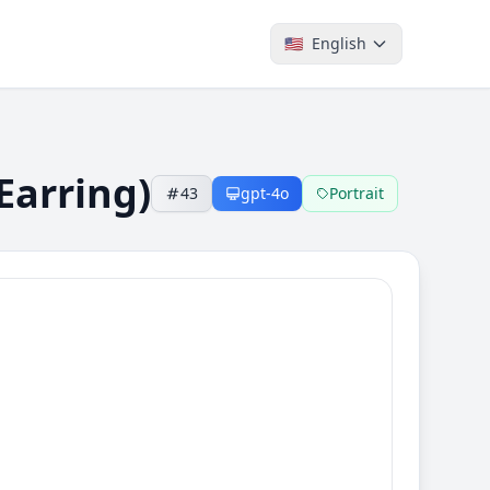
🇺🇸
English
Earring)
43
gpt-4o
Portrait