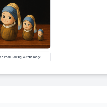
h a Pearl Earring) output image