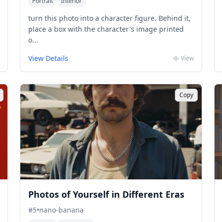
Portrait
Interior
turn this photo into a character figure. Behind it,
place a box with the character's image printed
o...
View Details
View
Copy
Photos of Yourself in Different Eras
#
5
•
nano-banana