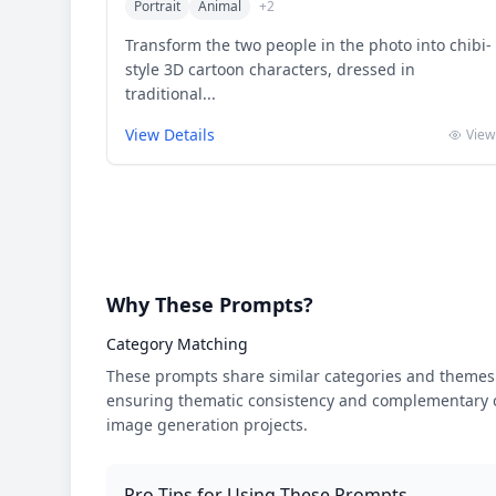
Portrait
Animal
+
2
Transform the two people in the photo into chibi-
style 3D cartoon characters, dressed in
traditional...
View Details
View
Why These Prompts?
Category Matching
These prompts share similar categories and themes 
ensuring thematic consistency and complementary cr
image generation projects.
Pro Tips for Using These Prompts