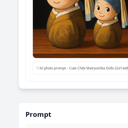
AI photo prompt – Cute Chibi Matryoshka Dolls (Girl wit
Prompt