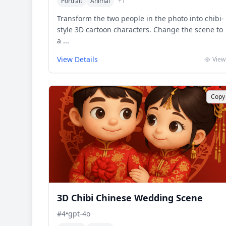
Portrait
Animal
+
1
Transform the two people in the photo into chibi-
style 3D cartoon characters. Change the scene to
a ...
View Details
View
Copy
3D Chibi Chinese Wedding Scene
#
4
•
gpt-4o