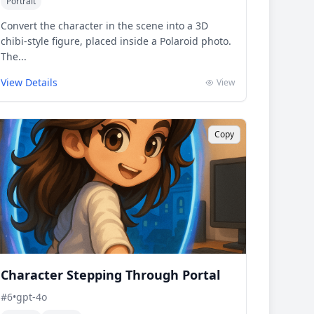
Portrait
Convert the character in the scene into a 3D
chibi-style figure, placed inside a Polaroid photo.
The...
View Details
View
Copy
Character Stepping Through Portal
#
6
•
gpt-4o