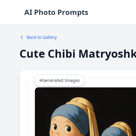
AI Photo Prompts
Back to Gallery
Cute Chibi Matryoshka
Generated Images