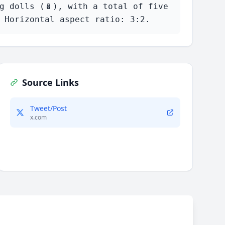
 dolls (🪆), with a total of five 
 Horizontal aspect ratio: 3:2.
Source Links
Tweet/Post
x.com