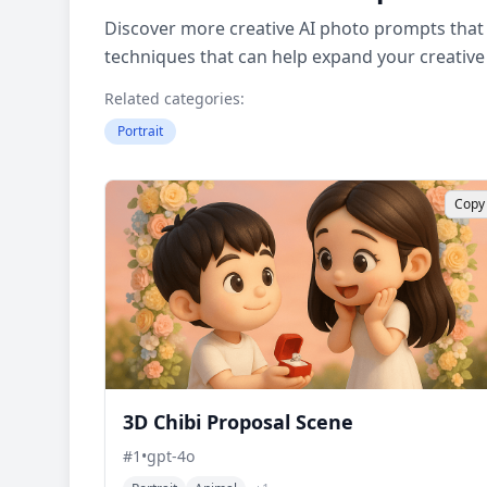
Discover more creative AI photo prompts that 
techniques that can help expand your creative
Related categories:
Portrait
Copy
3D Chibi Proposal Scene
#
1
•
gpt-4o