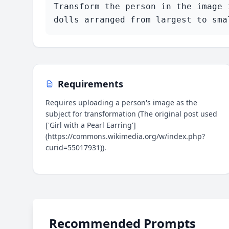
Transform the person in the image 
dolls arranged from largest to sma
Requirements
Requires uploading a person's image as the
subject for transformation (The original post used
['Girl with a Pearl Earring']
(https://commons.wikimedia.org/w/index.php?
curid=55017931)).
Recommended Prompts