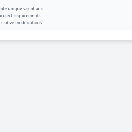
ate unique variations
 project requirements
reative modifications