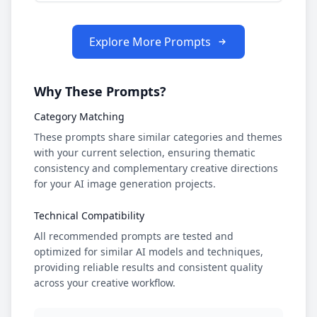
Explore More Prompts
Why These Prompts?
Category Matching
These prompts share similar categories and themes
with your current selection, ensuring thematic
consistency and complementary creative directions
for your AI image generation projects.
Technical Compatibility
All recommended prompts are tested and
optimized for similar AI models and techniques,
providing reliable results and consistent quality
across your creative workflow.