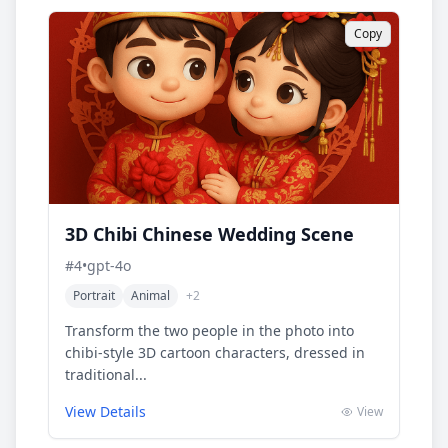
Copy
3D Chibi Chinese Wedding Scene
#
4
•
gpt-4o
Portrait
Animal
+
2
Transform the two people in the photo into
chibi-style 3D cartoon characters, dressed in
traditional...
View Details
View