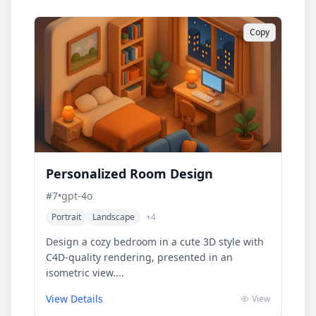
Copy
Personalized Room Design
#
7
•
gpt-4o
Portrait
Landscape
+
4
Design a cozy bedroom in a cute 3D style with
C4D-quality rendering, presented in an
isometric view....
View Details
View