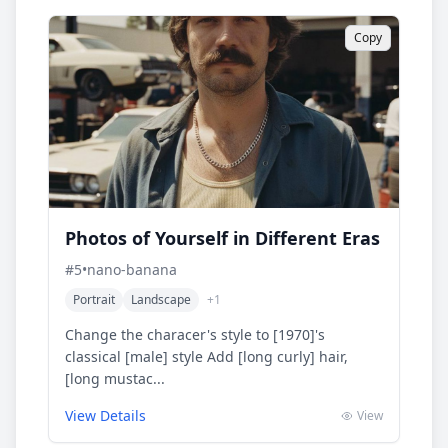
Copy
Photos of Yourself in Different Eras
#
5
•
nano-banana
Portrait
Landscape
+
1
Change the characer's style to [1970]'s
classical [male] style Add [long curly] hair,
[long mustac...
View Details
View