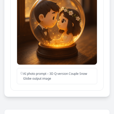
AI photo prompt – 3D Q-version Couple Snow
Globe output image