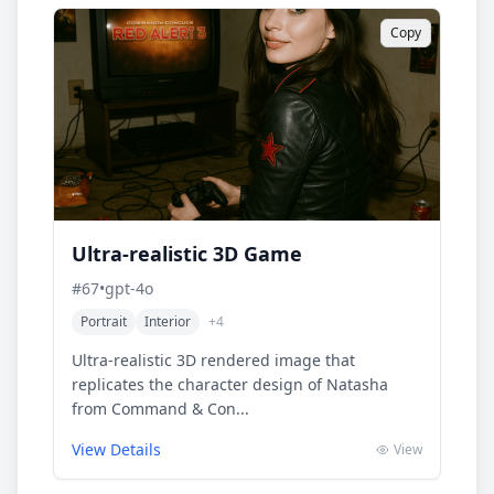
Copy
Ultra-realistic 3D Game
#
67
•
gpt-4o
Portrait
Interior
+
4
Ultra-realistic 3D rendered image that
replicates the character design of Natasha
from Command & Con...
View Details
View