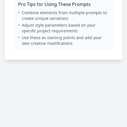
Pro Tips for Using These Prompts
•
Combine elements from multiple prompts to
create unique variations
•
Adjust style parameters based on your
specific project requirements
•
Use these as starting points and add your
own creative modifications