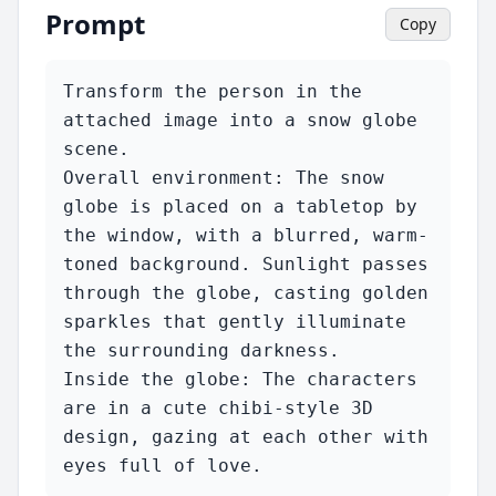
Prompt
Copy
Transform the person in the 
attached image into a snow globe 
scene.

Overall environment: The snow 
globe is placed on a tabletop by 
the window, with a blurred, warm-
toned background. Sunlight passes 
through the globe, casting golden 
sparkles that gently illuminate 
the surrounding darkness.

Inside the globe: The characters 
are in a cute chibi-style 3D 
design, gazing at each other with 
eyes full of love.