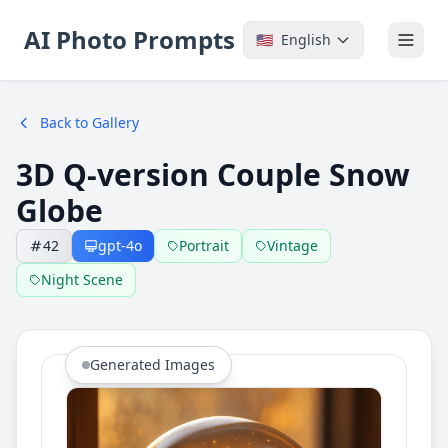
AI Photo Prompts
🇺🇸
English
Back to Gallery
3D Q-version Couple Snow
Globe
42
gpt-4o
Portrait
Vintage
Night Scene
Generated Images