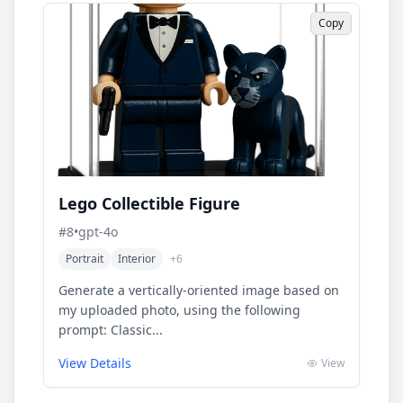
Copy
Lego Collectible Figure
#
8
•
gpt-4o
Portrait
Interior
+
6
Generate a vertically-oriented image based on
my uploaded photo, using the following
prompt: Classic...
View Details
View