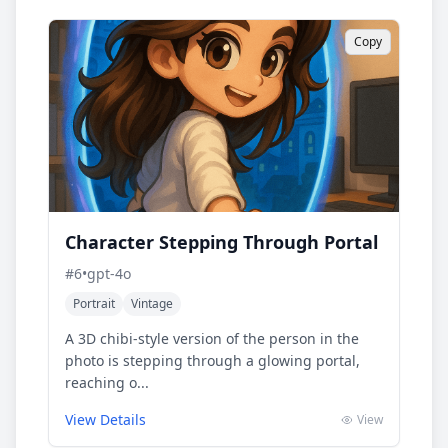
Copy
Character Stepping Through Portal
#
6
•
gpt-4o
Portrait
Vintage
A 3D chibi-style version of the person in the
photo is stepping through a glowing portal,
reaching o...
View Details
View