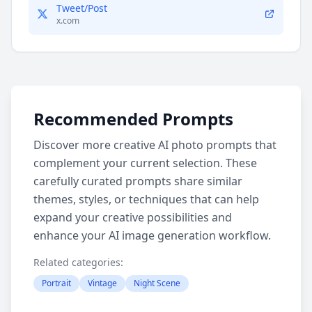
Tweet/Post
x.com
Recommended Prompts
Discover more creative AI photo prompts that
complement your current selection. These
carefully curated prompts share similar
themes, styles, or techniques that can help
expand your creative possibilities and
enhance your AI image generation workflow.
Related categories:
Portrait
Vintage
Night Scene