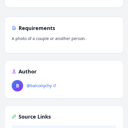
Requirements
A photo of a couple or another person.
Author
B
@balconychy
Source Links