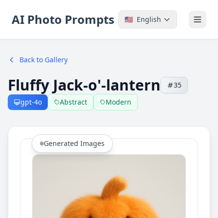
AI Photo Prompts
🇺🇸
English
Back to Gallery
Fluffy Jack-o'-lantern
35
gpt-4o
Abstract
Modern
Generated Images