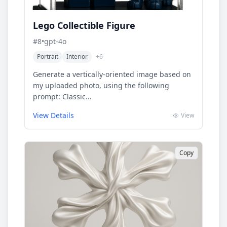
Lego Collectible Figure
#
8
•
gpt-4o
Portrait
Interior
+
6
Generate a vertically-oriented image based on
my uploaded photo, using the following
prompt: Classic...
View Details
View
Copy