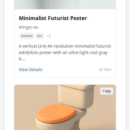
Minimalist Futurist Poster
#
9
•
gpt-4o
Animal
Art
+
2
A vertical (3:4) 4K-resolution minimalist futurist
exhibition poster with an ultra-light cool gray
b...
View Details
View
Copy