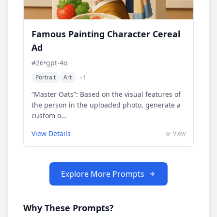
Famous Painting Character Cereal
Ad
#
26
•
gpt-4o
Portrait
Art
+
1
“Master Oats”: Based on the visual features of
the person in the uploaded photo, generate a
custom o...
View Details
View
Explore More Prompts
Why These Prompts?