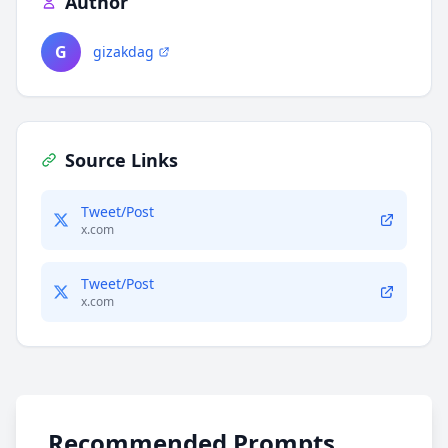
Author
G
gizakdag
Source Links
Tweet/Post
x.com
Tweet/Post
x.com
Recommended Prompts