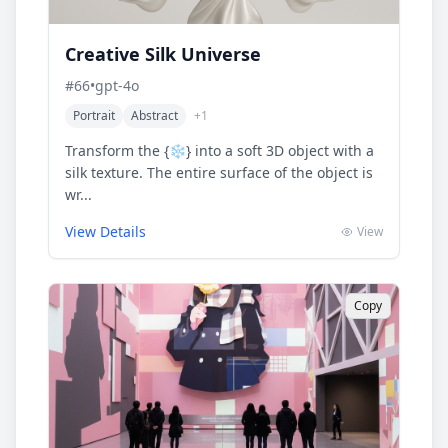
Creative Silk Universe
#
66
•
gpt-4o
Portrait
Abstract
+
1
Transform the {❄️} into a soft 3D object with a
silk texture. The entire surface of the object is
wr...
View Details
View
Copy