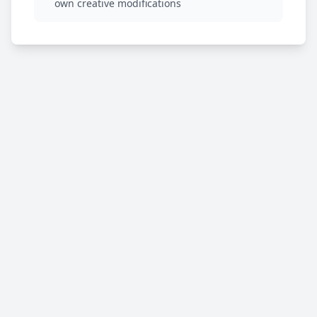
own creative modifications