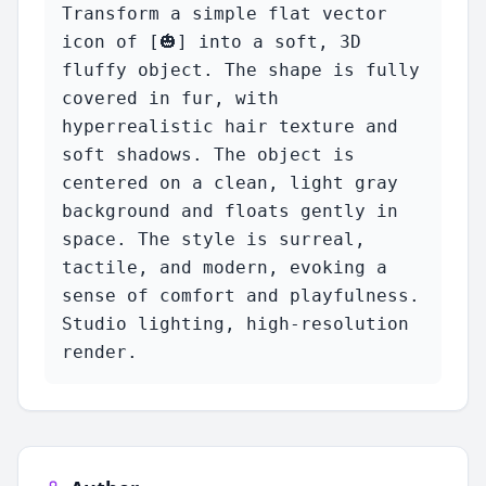
Transform a simple flat vector 
icon of [🎃] into a soft, 3D 
fluffy object. The shape is fully 
covered in fur, with 
hyperrealistic hair texture and 
soft shadows. The object is 
centered on a clean, light gray 
background and floats gently in 
space. The style is surreal, 
tactile, and modern, evoking a 
sense of comfort and playfulness. 
Studio lighting, high-resolution 
render.