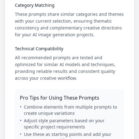
Category Matching
These prompts share similar categories and themes
with your current selection, ensuring thematic
consistency and complementary creative directions
for your AI image generation projects.
Technical Compatibility
All recommended prompts are tested and
optimized for similar AI models and techniques,
providing reliable results and consistent quality
across your creative workflow.
Pro Tips for Using These Prompts
•
Combine elements from multiple prompts to
create unique variations
•
Adjust style parameters based on your
specific project requirements
•
Use these as starting points and add your