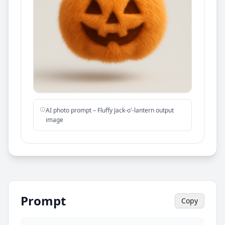
AI photo prompt – Fluffy Jack-o'-lantern output
image
Prompt
Copy