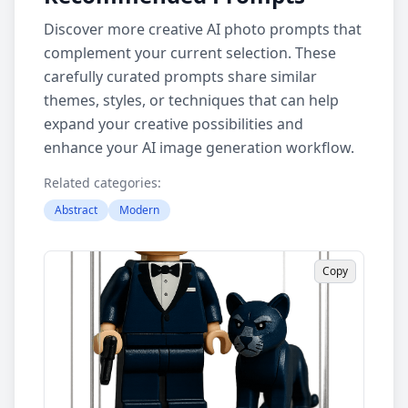
Discover more creative AI photo prompts that
complement your current selection. These
carefully curated prompts share similar
themes, styles, or techniques that can help
expand your creative possibilities and
enhance your AI image generation workflow.
Related categories:
Abstract
Modern
Copy