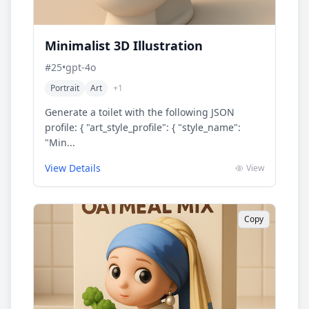
Minimalist 3D Illustration
#
25
•
gpt-4o
Portrait
Art
+
1
Generate a toilet with the following JSON
profile: { "art_style_profile": { "style_name":
"Min...
View Details
View
Copy