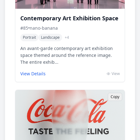
Contemporary Art Exhibition Space
#
85
•
nano-banana
Portrait
Landscape
+
4
An avant-garde contemporary art exhibition
space themed around the reference image.
The entire exhib...
View Details
View
Copy