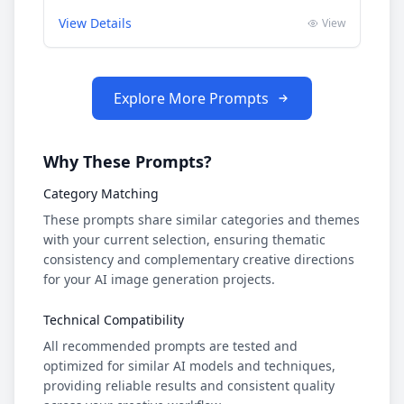
View Details
View
Explore More Prompts
Why These Prompts?
Category Matching
These prompts share similar categories and themes
with your current selection, ensuring thematic
consistency and complementary creative directions
for your AI image generation projects.
Technical Compatibility
All recommended prompts are tested and
optimized for similar AI models and techniques,
providing reliable results and consistent quality