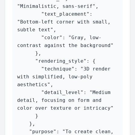
"Minimalistic, sans-serif",

        "text_placement": 
"Bottom-left corner with small, 
subtle text",

        "color": "Gray, low-
contrast against the background"

      },

      "rendering_style": {

        "technique": "3D render 
with simplified, low-poly 
aesthetics",

        "detail_level": "Medium 
detail, focusing on form and 
color over texture or intricacy"

      }

    },

    "purpose": "To create clean, 