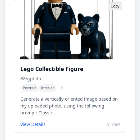
Copy
Lego Collectible Figure
#
8
•
gpt-4o
Portrait
Interior
+
6
Generate a vertically-oriented image based on
my uploaded photo, using the following
prompt: Classic...
View Details
View