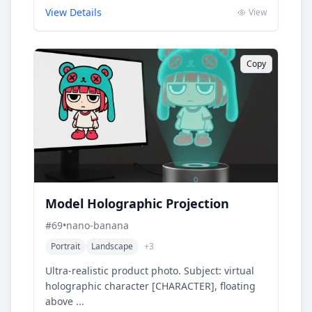
View Details
View
Copy
Model Holographic Projection
#
69
•
nano-banana
Portrait
Landscape
+
3
Ultra-realistic product photo. Subject: virtual
holographic character [CHARACTER], floating
above ...