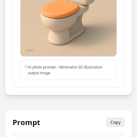
AI photo prompt – Minimalist 3D Illustration
output image
Prompt
Copy