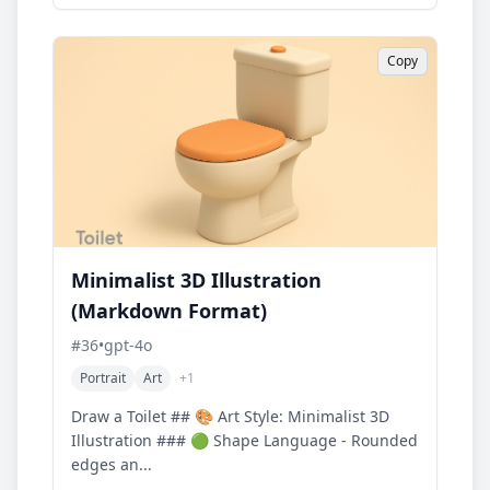
Copy
Minimalist 3D Illustration
(Markdown Format)
#
36
•
gpt-4o
Portrait
Art
+
1
Draw a Toilet ## 🎨 Art Style: Minimalist 3D
Illustration ### 🟢 Shape Language - Rounded
edges an...