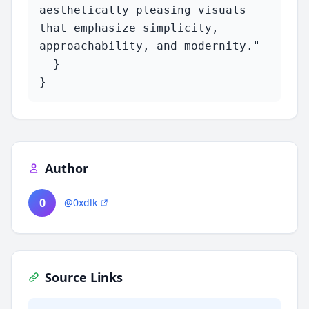
aesthetically pleasing visuals 
that emphasize simplicity, 
approachability, and modernity."

  }

}
Author
0
@0xdlk
Source Links