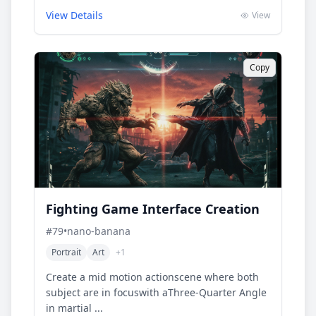
View Details
View
Copy
Fighting Game Interface Creation
#
79
•
nano-banana
Portrait
Art
+
1
Create a mid motion actionscene where both
subject are in focuswith aThree-Quarter Angle
in martial ...