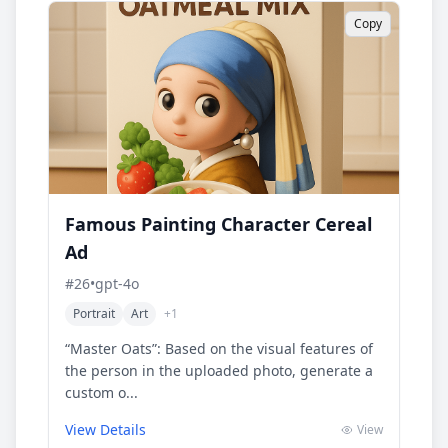
Copy
Famous Painting Character Cereal
Ad
#
26
•
gpt-4o
Portrait
Art
+
1
“Master Oats”: Based on the visual features of
the person in the uploaded photo, generate a
custom o...
View Details
View