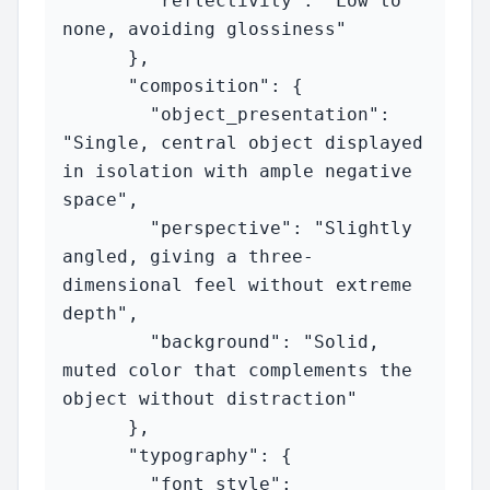
        "reflectivity": "Low to 
none, avoiding glossiness"

      },

      "composition": {

        "object_presentation": 
"Single, central object displayed 
in isolation with ample negative 
space",

        "perspective": "Slightly 
angled, giving a three-
dimensional feel without extreme 
depth",

        "background": "Solid, 
muted color that complements the 
object without distraction"

      },

      "typography": {

        "font_style": 