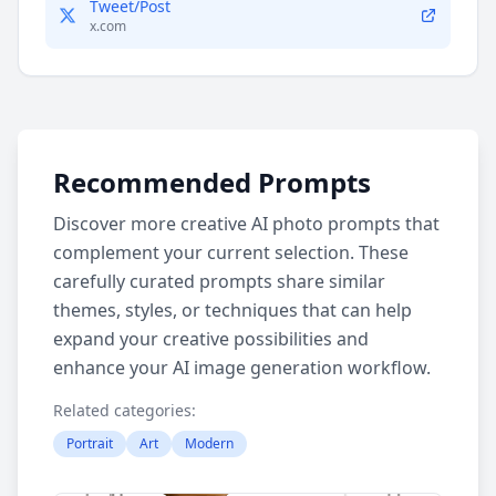
Tweet/Post
x.com
Recommended Prompts
Discover more creative AI photo prompts that
complement your current selection. These
carefully curated prompts share similar
themes, styles, or techniques that can help
expand your creative possibilities and
enhance your AI image generation workflow.
Related categories:
Portrait
Art
Modern