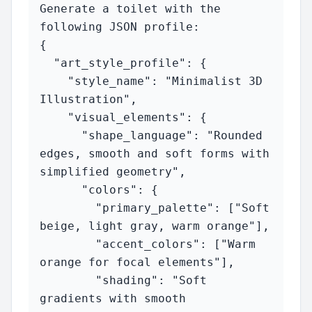
Generate a toilet with the 
following JSON profile:

{

  "art_style_profile": {

    "style_name": "Minimalist 3D 
Illustration",

    "visual_elements": {

      "shape_language": "Rounded 
edges, smooth and soft forms with 
simplified geometry",

      "colors": {

        "primary_palette": ["Soft 
beige, light gray, warm orange"],

        "accent_colors": ["Warm 
orange for focal elements"],

        "shading": "Soft 
gradients with smooth 