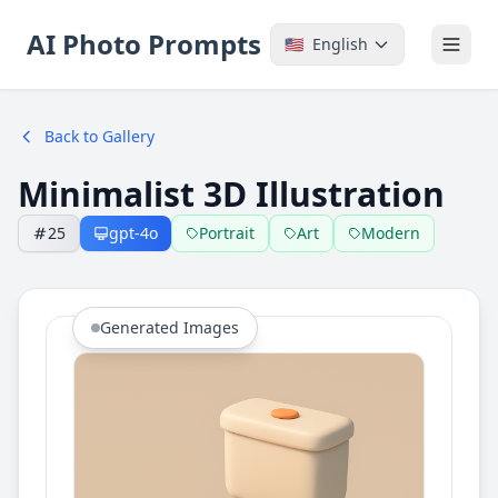
AI Photo Prompts
🇺🇸
English
Back to Gallery
Minimalist 3D Illustration
25
gpt-4o
Portrait
Art
Modern
Generated Images