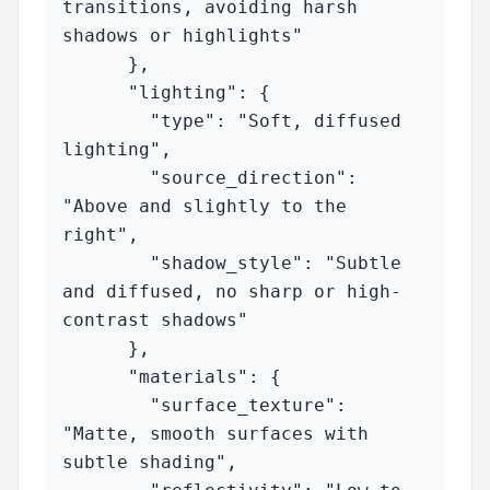
transitions, avoiding harsh 
shadows or highlights"

      },

      "lighting": {

        "type": "Soft, diffused 
lighting",

        "source_direction": 
"Above and slightly to the 
right",

        "shadow_style": "Subtle 
and diffused, no sharp or high-
contrast shadows"

      },

      "materials": {

        "surface_texture": 
"Matte, smooth surfaces with 
subtle shading",
