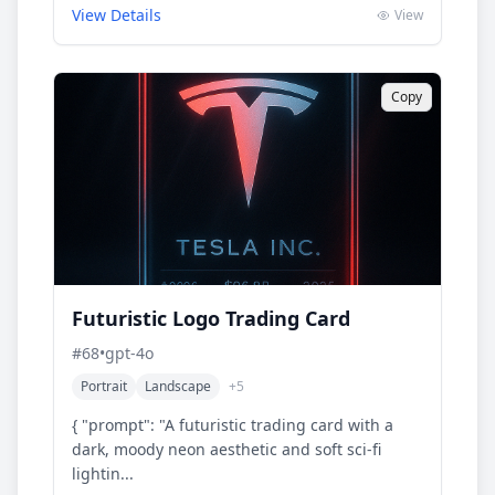
View Details
View
Copy
Futuristic Logo Trading Card
#
68
•
gpt-4o
Portrait
Landscape
+
5
{ "prompt": "A futuristic trading card with a
dark, moody neon aesthetic and soft sci-fi
lightin...