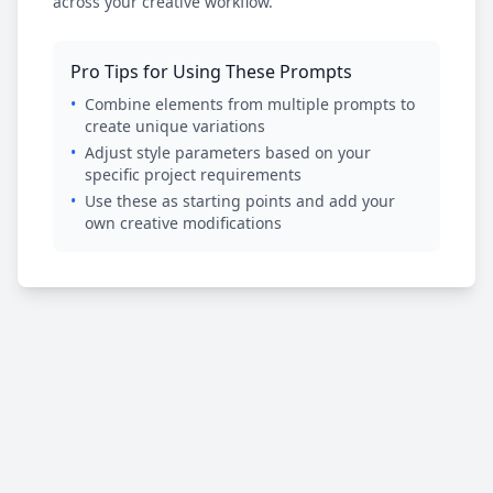
across your creative workflow.
Pro Tips for Using These Prompts
•
Combine elements from multiple prompts to
create unique variations
•
Adjust style parameters based on your
specific project requirements
•
Use these as starting points and add your
own creative modifications