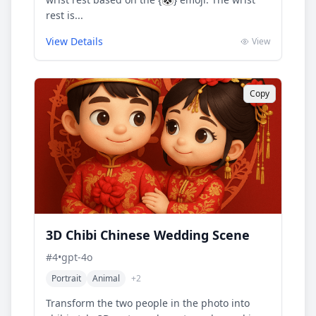
rest is...
View Details
View
Copy
3D Chibi Chinese Wedding Scene
#
4
•
gpt-4o
Portrait
Animal
+
2
Transform the two people in the photo into