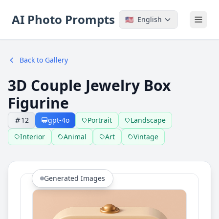
AI Photo Prompts
🇺🇸
English
Back to Gallery
3D Couple Jewelry Box
Figurine
12
gpt-4o
Portrait
Landscape
Interior
Animal
Art
Vintage
Generated Images