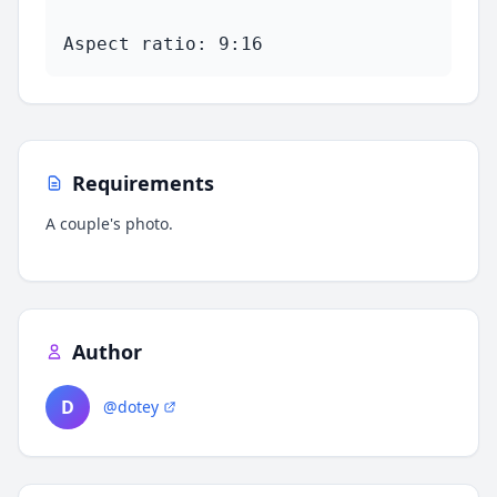
Aspect ratio: 9:16
Requirements
A couple's photo.
Author
D
@dotey