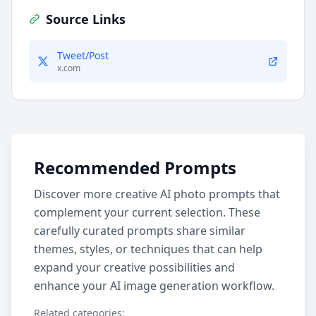
Source Links
Tweet/Post
x.com
Recommended Prompts
Discover more creative AI photo prompts that
complement your current selection. These
carefully curated prompts share similar
themes, styles, or techniques that can help
expand your creative possibilities and
enhance your AI image generation workflow.
Related categories: