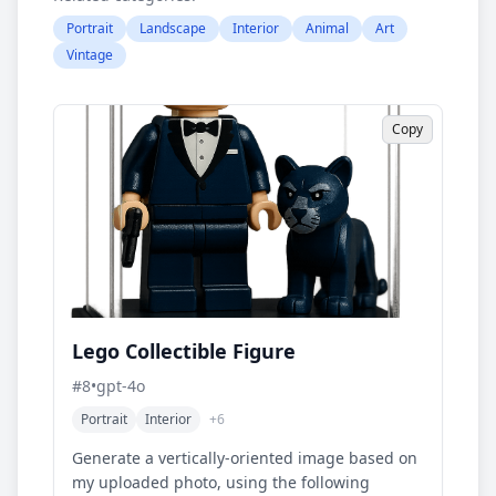
Portrait
Landscape
Interior
Animal
Art
Vintage
Copy
Lego Collectible Figure
#
8
•
gpt-4o
Portrait
Interior
+
6
Generate a vertically-oriented image based on
my uploaded photo, using the following