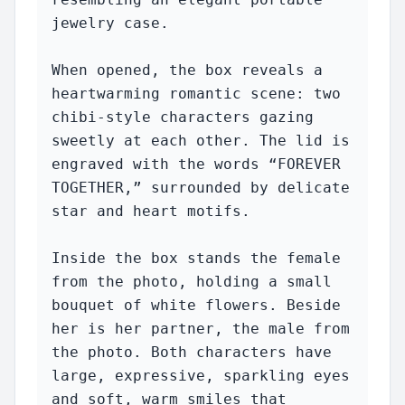
jewelry case.

When opened, the box reveals a 
heartwarming romantic scene: two 
chibi-style characters gazing 
sweetly at each other. The lid is 
engraved with the words “FOREVER 
TOGETHER,” surrounded by delicate 
star and heart motifs.

Inside the box stands the female 
from the photo, holding a small 
bouquet of white flowers. Beside 
her is her partner, the male from 
the photo. Both characters have 
large, expressive, sparkling eyes 
and soft, warm smiles that 