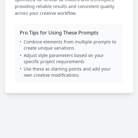
providing reliable results and consistent quality
across your creative workflow.
Pro Tips for Using These Prompts
•
Combine elements from multiple prompts to
create unique variations
•
Adjust style parameters based on your
specific project requirements
•
Use these as starting points and add your
own creative modifications