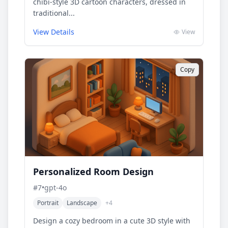
chibi-style 3D cartoon characters, dressed in
traditional...
View Details
View
Copy
Personalized Room Design
#
7
•
gpt-4o
Portrait
Landscape
+
4
Design a cozy bedroom in a cute 3D style with