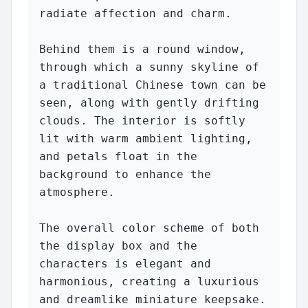
radiate affection and charm.

Behind them is a round window, 
through which a sunny skyline of 
a traditional Chinese town can be 
seen, along with gently drifting 
clouds. The interior is softly 
lit with warm ambient lighting, 
and petals float in the 
background to enhance the 
atmosphere.

The overall color scheme of both 
the display box and the 
characters is elegant and 
harmonious, creating a luxurious 
and dreamlike miniature keepsake.
