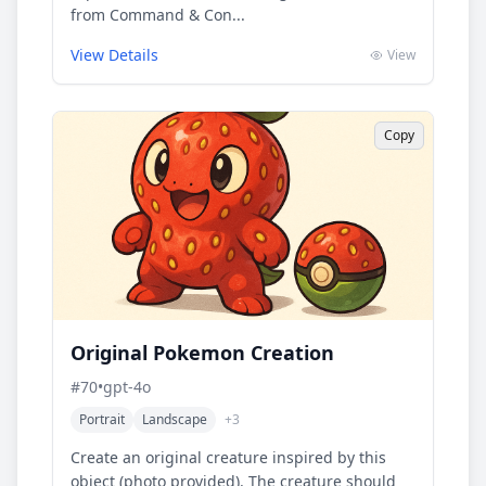
from Command & Con...
View Details
View
Copy
Original Pokemon Creation
#
70
•
gpt-4o
Portrait
Landscape
+
3
Create an original creature inspired by this
object (photo provided). The creature should