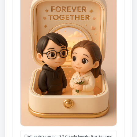
AI photo prompt – 3D Couple Jewelry Box Figurine