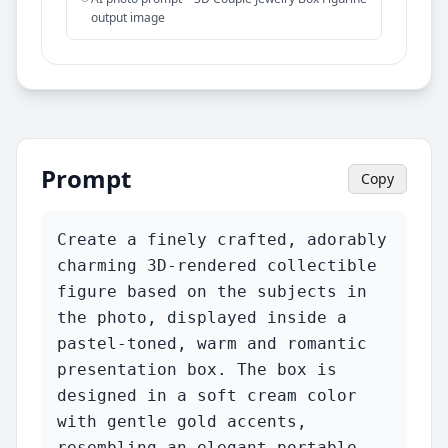
output image
Prompt
Copy
Create a finely crafted, adorably 
charming 3D-rendered collectible 
figure based on the subjects in 
the photo, displayed inside a 
pastel-toned, warm and romantic 
presentation box. The box is 
designed in a soft cream color 
with gentle gold accents, 
resembling an elegant portable 