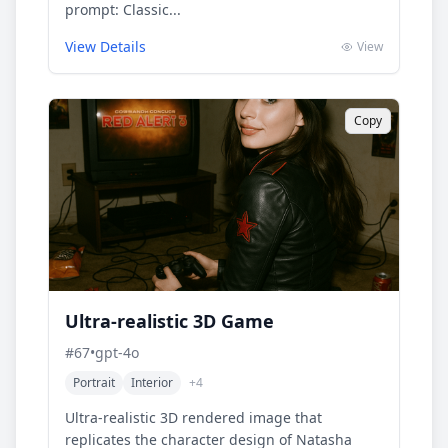
prompt: Classic...
View Details
View
Copy
Ultra-realistic 3D Game
#
67
•
gpt-4o
Portrait
Interior
+
4
Ultra-realistic 3D rendered image that
replicates the character design of Natasha