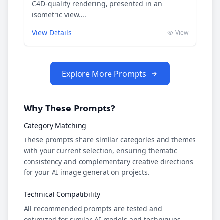
C4D-quality rendering, presented in an
isometric view....
View Details
View
Explore More Prompts
Why These Prompts?
Category Matching
These prompts share similar categories and themes
with your current selection, ensuring thematic
consistency and complementary creative directions
for your AI image generation projects.
Technical Compatibility
All recommended prompts are tested and
optimized for similar AI models and techniques,