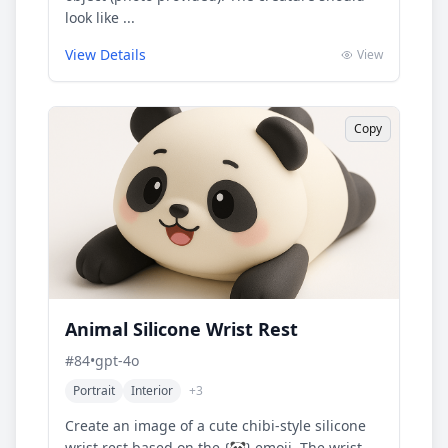
look like ...
View Details
View
Copy
Animal Silicone Wrist Rest
#
84
•
gpt-4o
Portrait
Interior
+
3
Create an image of a cute chibi-style silicone
wrist rest based on the {🐼} emoji. The wrist