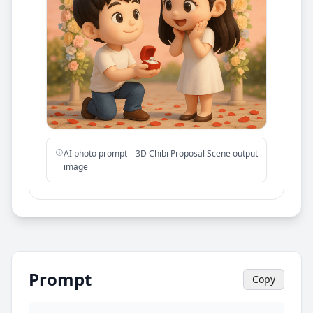
AI photo prompt – 3D Chibi Proposal Scene output
image
Prompt
Copy