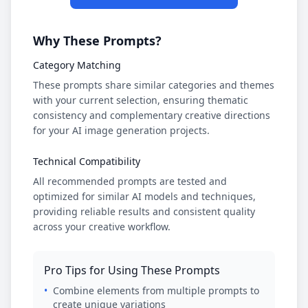
Why These Prompts?
Category Matching
These prompts share similar categories and themes
with your current selection, ensuring thematic
consistency and complementary creative directions
for your AI image generation projects.
Technical Compatibility
All recommended prompts are tested and
optimized for similar AI models and techniques,
providing reliable results and consistent quality
across your creative workflow.
Pro Tips for Using These Prompts
•
Combine elements from multiple prompts to
create unique variations