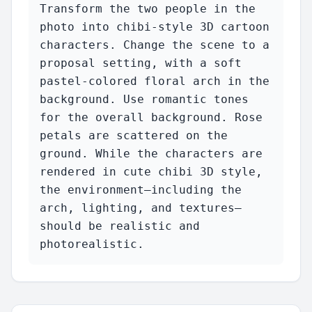
Transform the two people in the 
photo into chibi-style 3D cartoon 
characters. Change the scene to a 
proposal setting, with a soft 
pastel-colored floral arch in the 
background. Use romantic tones 
for the overall background. Rose 
petals are scattered on the 
ground. While the characters are 
rendered in cute chibi 3D style, 
the environment—including the 
arch, lighting, and textures—
should be realistic and 
photorealistic.