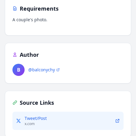
Requirements
A couple's photo.
Author
B
@balconychy
Source Links
Tweet/Post
x.com