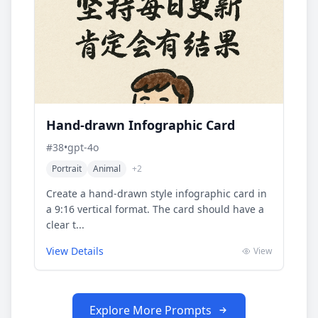
Hand-drawn Infographic Card
#
38
•
gpt-4o
Portrait
Animal
+
2
Create a hand-drawn style infographic card in
a 9:16 vertical format. The card should have a
clear t...
View Details
View
Explore More Prompts