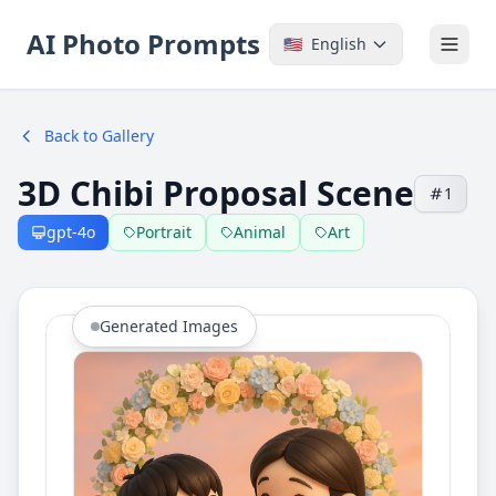
AI Photo Prompts
🇺🇸
English
Back to Gallery
3D Chibi Proposal Scene
1
gpt-4o
Portrait
Animal
Art
Generated Images