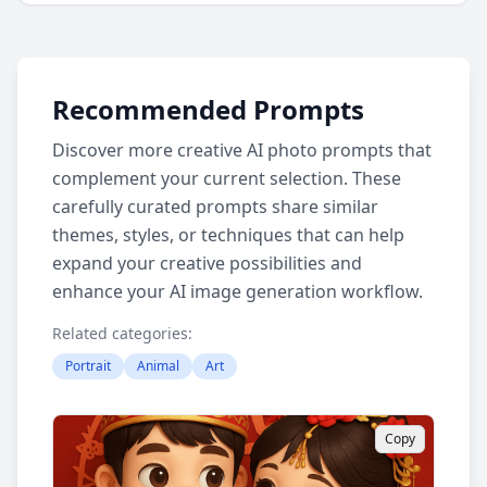
Recommended Prompts
Discover more creative AI photo prompts that
complement your current selection. These
carefully curated prompts share similar
themes, styles, or techniques that can help
expand your creative possibilities and
enhance your AI image generation workflow.
Related categories:
Portrait
Animal
Art
Copy