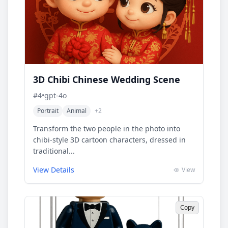
3D Chibi Chinese Wedding Scene
#
4
•
gpt-4o
Portrait
Animal
+
2
Transform the two people in the photo into
chibi-style 3D cartoon characters, dressed in
traditional...
View Details
View
Copy