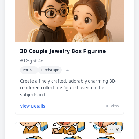
3D Couple Jewelry Box Figurine
#
12
•
gpt-4o
Portrait
Landscape
+
4
Create a finely crafted, adorably charming 3D-
rendered collectible figure based on the
subjects in t...
View Details
View
Copy