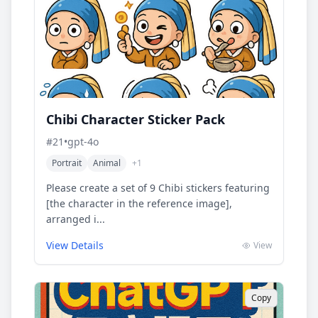
Chibi Character Sticker Pack
#
21
•
gpt-4o
Portrait
Animal
+
1
Please create a set of 9 Chibi stickers featuring
[the character in the reference image],
arranged i...
View Details
View
Copy