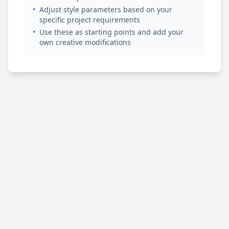
•
Adjust style parameters based on your
specific project requirements
•
Use these as starting points and add your
own creative modifications