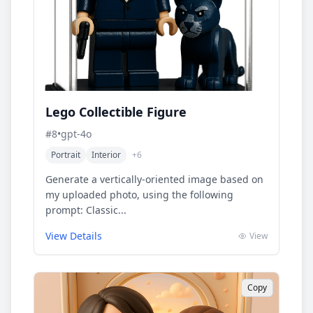
Lego Collectible Figure
#
8
•
gpt-4o
Portrait
Interior
+
6
Generate a vertically-oriented image based on
my uploaded photo, using the following
prompt: Classic...
View Details
View
Copy