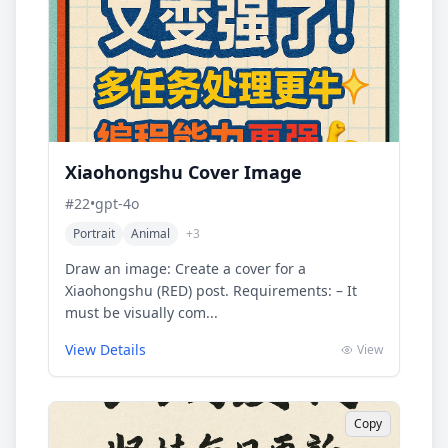
Xiaohongshu Cover Image
#
22
•
gpt-4o
Portrait
Animal
+
3
Draw an image: Create a cover for a
Xiaohongshu (RED) post. Requirements: – It
must be visually com...
View Details
View
Copy